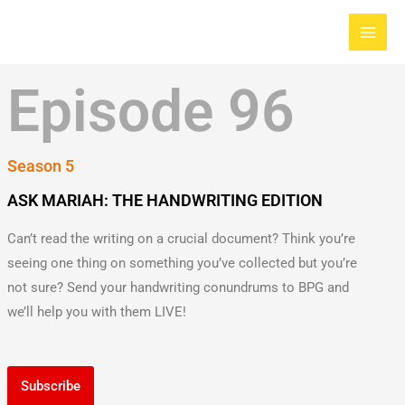
Skip
Main
to
Men
content
Episode 96
Season 5
ASK MARIAH: THE HANDWRITING EDITION
Can’t read the writing on a crucial document? Think you’re
seeing one thing on something you’ve collected but you’re
not sure? Send your handwriting conundrums to BPG and
we’ll help you with them LIVE!
Subscribe