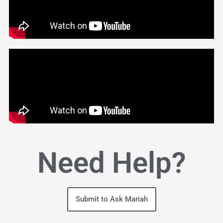
Need Help?
Submit to Ask Mariah