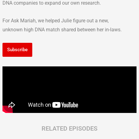
DNA companies to expand our own research.
For Ask Mariah, we helped Julie figure out a new,
unknown high DNA match shared between her in-laws.
Subscribe
RELATED EPISODES