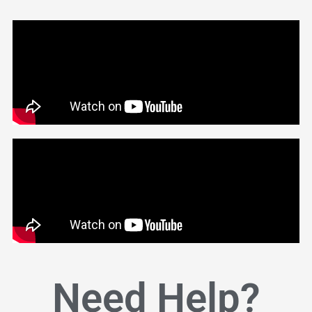
Need Help?