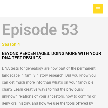
Skip
Main
to
Men
content
Episode 53
Season 4
BEYOND PERCENTAGES: DOING MORE WITH YOUR
DNA TEST RESULTS
DNA tests for genealogy are now part of the permanent
landscape in family history research. Did you know you
can get much more info than what’s on your fancy pie
chart? Learn creative ways to find the previously
unknown relations of your ancestors, how to confirm or
deny oral history, and how we use the tools offered by