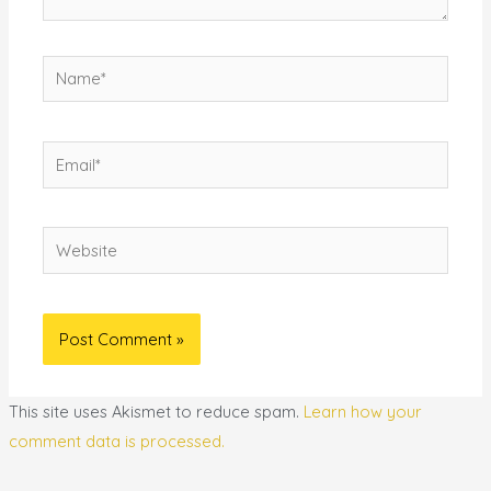
Name*
Email*
Website
This site uses Akismet to reduce spam.
Learn how your
comment data is processed.