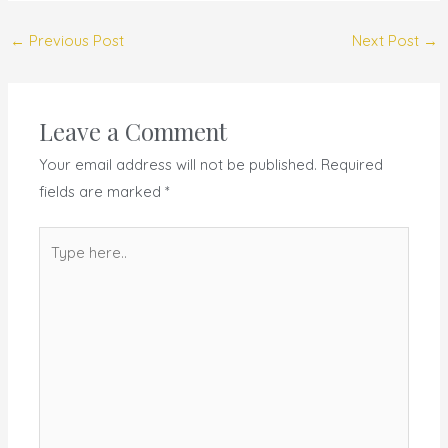
←
Previous Post
Next Post
→
Leave a Comment
Your email address will not be published.
Required
fields are marked
*
Type
here..