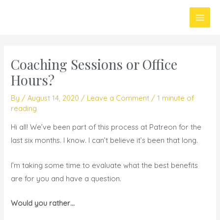
Skip
Main
to
Men
content
Coaching Sessions or Office
Hours?
By
/
August 14, 2020
/
Leave a Comment
/
1 minute of
reading
Hi all! We’ve been part of this process at Patreon for the
last six months. I know. I can’t believe it’s been that long.
I’m taking some time to evaluate what the best benefits
are for you and have a question.
Would you rather…