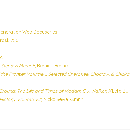
Generation Web Docuseries
Trask 250
le
 Steps: A Memoir,
Bernice Bennett
the Frontier Volume 1: Selected Cherokee, Choctaw, & Chic
round: The Life and Times of Madam C.J. Walker
, A’Lelia Bu
History, Volume VIII,
Nicka Sewell-Smith