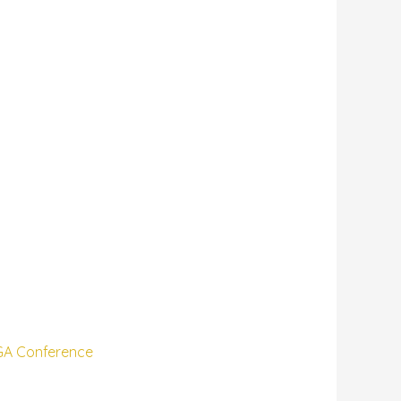
VGA Conference