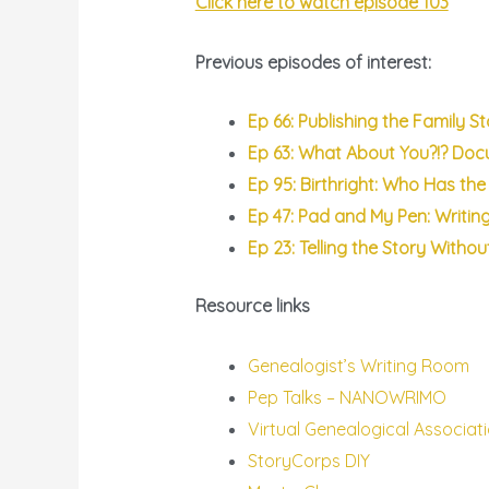
Click here to watch episode 103
Previous episodes of interest:
Ep 66: Publishing the Family S
Ep 63: What About You?!? Do
Ep 95: Birthright: Who Has the 
Ep 47: Pad and My Pen: Writin
Ep 23: Telling the Story Witho
Resource links
Genealogist’s Writing Room
Pep Talks – NANOWRIMO
Virtual Genealogical Associat
StoryCorps DIY