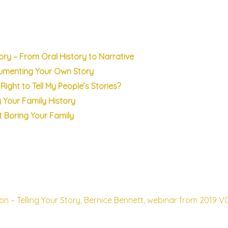
tory – From Oral History to Narrative
cumenting Your Own Story
Right to Tell My People’s Stories?
g Your Family History
ut Boring Your Family
ion – Telling Your Story, Bernice Bennett, webinar from 2019 