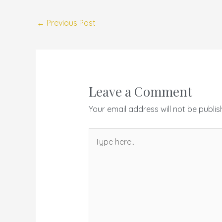
←
Previous Post
Leave a Comment
Your email address will not be publis
Type
here..