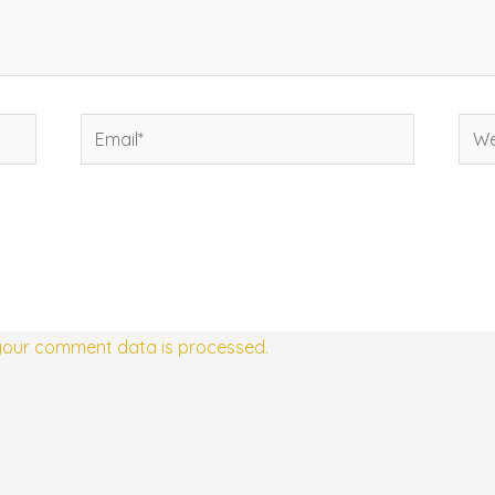
Email*
Web
your comment data is processed.