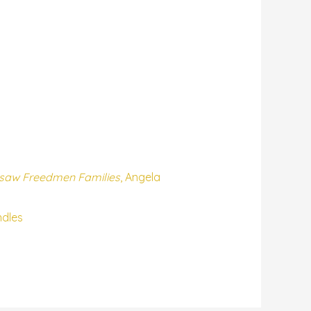
kasaw Freedmen Families
, Angela
ndles