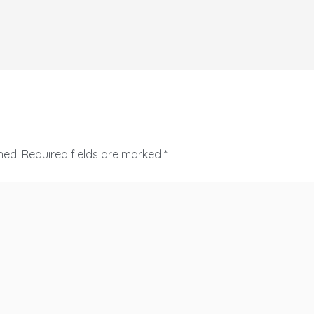
hed.
Required fields are marked
*