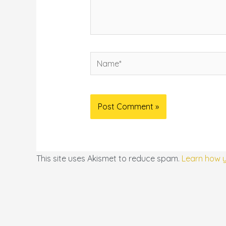
Name*
This site uses Akismet to reduce spam.
Learn how 