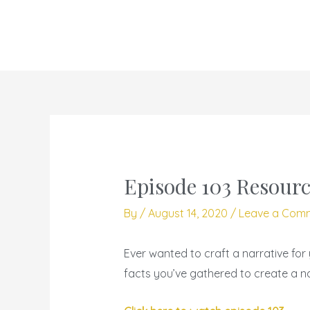
Skip
to
content
Episode 103 Resourc
By
/
August 14, 2020
/
Leave a Com
Ever wanted to craft a narrative for 
facts you’ve gathered to create a na