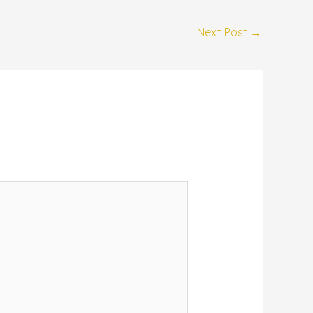
Next Post
→