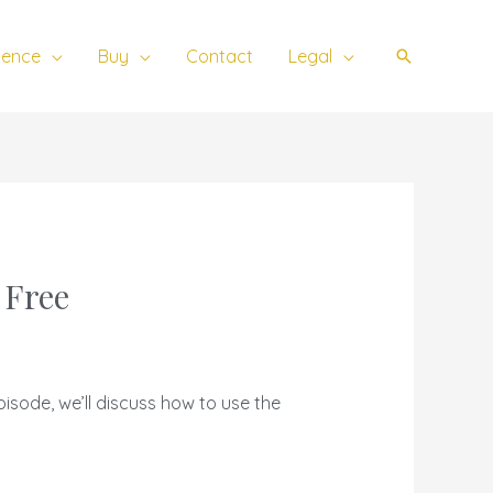
ience
Buy
Contact
Legal
Search
 Free
pisode, we’ll discuss how to use the