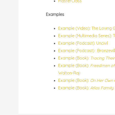
MasterClass
Examples
Example (Video): The Loving 
Example (Multimedia Series): 
Example (Podcast): Uncivil
Example (Podcast) : Bronzevil
Example (Book):
Tracing Their
Example (Book):
Freedmen of 
Walton-Raji
Example (Book):
On Her Own G
Example (Book):
Atlas Family 