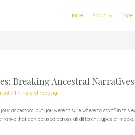
Home
About
Exper
es: Breaking Ancestral Narratives
ment
/
1 minute of reading
your ancestors, but you weren’t sure where to start? In this e
rrative that can be used across all different types of media.