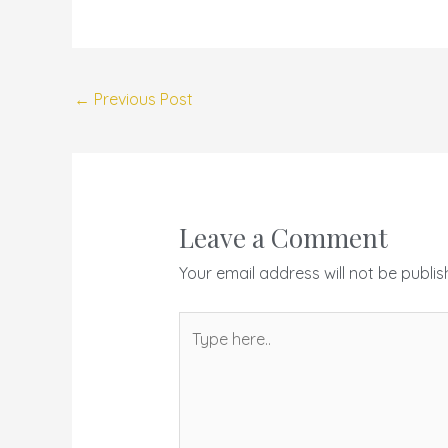
←
Previous Post
Leave a Comment
Your email address will not be publis
Type
here..