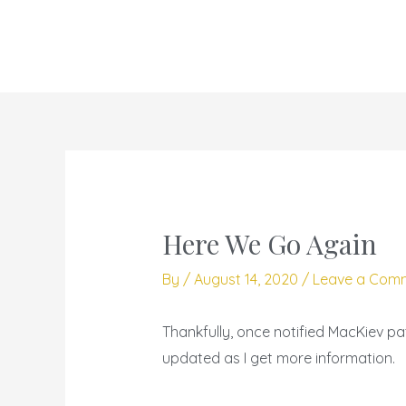
Skip
to
content
Here We Go Again
By
/
August 14, 2020
/
Leave a Com
Thankfully, once notified MacKiev pa
updated as I get more information.