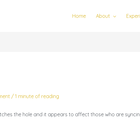
Home
About
Exper
ment
/
1 minute of reading
tches the hole and it appears to affect those who are syncing