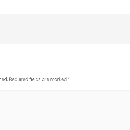
hed.
Required fields are marked
*