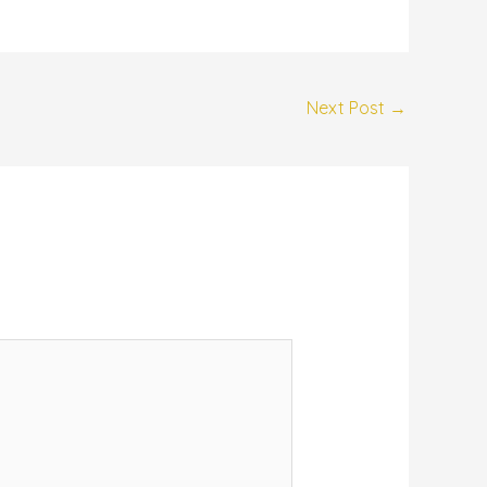
Next Post
→