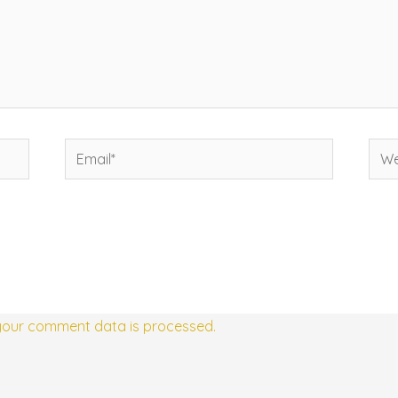
Email*
Web
your comment data is processed.