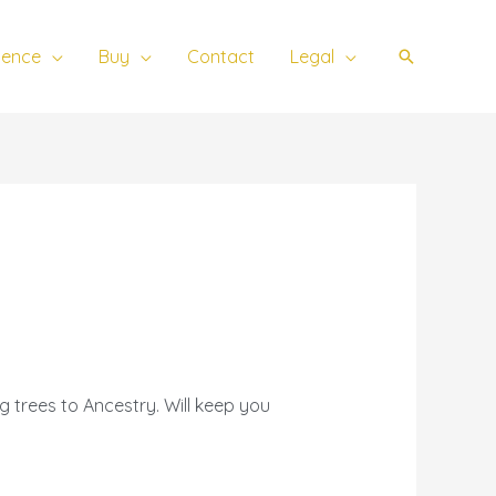
ience
Buy
Contact
Legal
Search
 trees to Ancestry. Will keep you