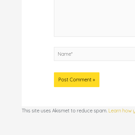
Name*
This site uses Akismet to reduce spam.
Learn how 