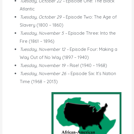
Tuesday, October 22 –
Episode One: The Black
Atlantic
Tuesday, October 29 –
Episode Two: The Age of
Slavery (1800 – 1860)
Tuesday, November 5 –
Episode Three: Into the
Fire (1861 – 1896)
Tuesday, November 12 –
Episode Four: Making a
Way Out of No Way (1897 – 1940)
Tuesday, November 19 –
Rise! (1940 – 1968)
Tuesday, November 26 –
Episode Six: It’s Nation
Time (1968 – 2013)