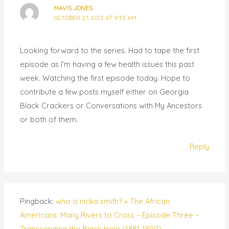
MAVIS JONES
OCTOBER 27, 2013 AT 9:33 AM
Looking forward to the series. Had to tape the first
episode as I’m having a few health issues this past
week. Watching the first episode today. Hope to
contribute a few posts myself either on Georgia
Black Crackers or Conversations with My Ancestors
or both of them.
Reply
Pingback:
who is nicka smith? » The African
Americans: Many Rivers to Cross – Episode Three –
Transcending the Black Hole (1881-1899)