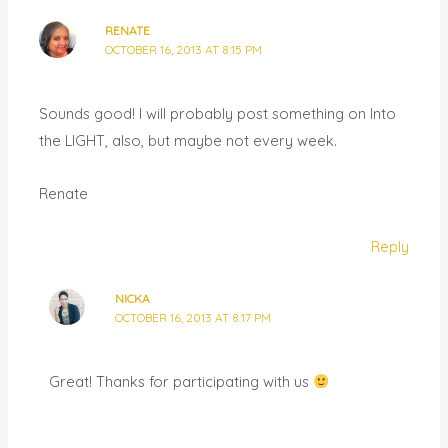
RENATE
OCTOBER 16, 2013 AT 8:15 PM
Sounds good! I will probably post something on Into
the LIGHT, also, but maybe not every week.
Renate
Reply
NICKA
OCTOBER 16, 2013 AT 8:17 PM
Great! Thanks for participating with us