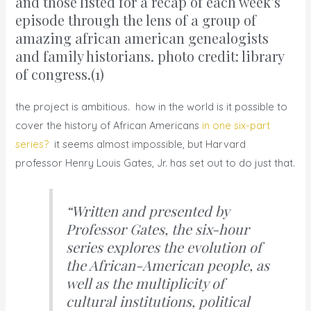
and those listed for a recap of each week’s
episode through the lens of a group of
amazing african american genealogists
and family historians.
photo credit: library
of congress.
(1)
the project is ambitious. how in the world is it possible to
cover the history of African Americans
in one six-part
series?
it seems almost impossible, but Harvard
professor Henry Louis Gates, Jr. has set out to do just that.
“Written and presented by
Professor Gates,
the six-hour
series
explores the evolution of
the African-American people, as
well as the multiplicity of
cultural institutions, political