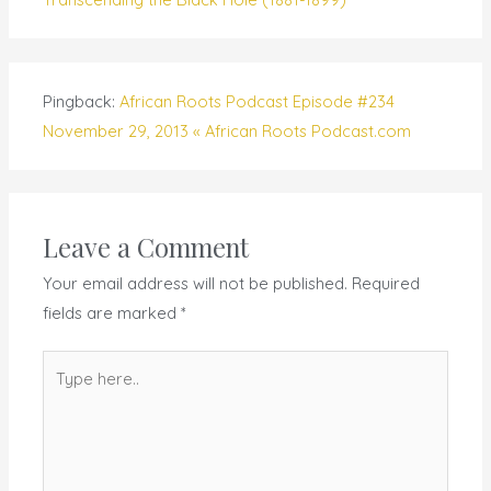
Pingback:
African Roots Podcast Episode #234
November 29, 2013 « African Roots Podcast.com
Leave a Comment
Your email address will not be published.
Required
fields are marked
*
Type
here..