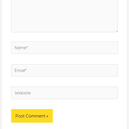
Name*
Email*
Website