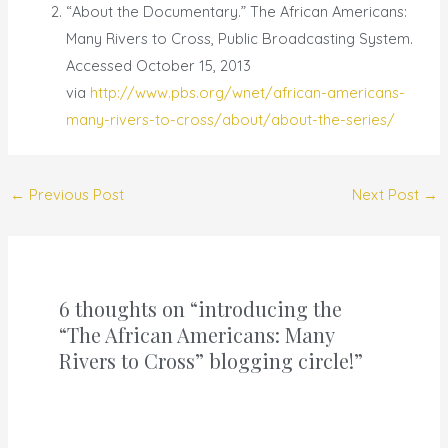
“About the Documentary.” The African Americans:
Many Rivers to Cross, Public Broadcasting System.
Accessed October 15, 2013
via
http://www.pbs.org/wnet/african-americans-
many-rivers-to-cross/about/about-the-series/
←
Previous Post
Next Post
→
6 thoughts on “introducing the
“The African Americans: Many
Rivers to Cross” blogging circle!”