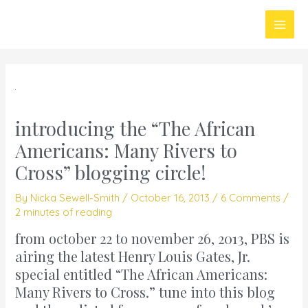
Skip
Main
to
Men
content
introducing the “The African
Americans: Many Rivers to
Cross” blogging circle!
By
Nicka Sewell-Smith
/
October 16, 2013
/
6 Comments
/
2 minutes of reading
from october 22 to november 26, 2013, PBS is
airing the latest Henry Louis Gates, Jr.
special entitled
“The African Americans:
Many Rivers to Cross.”
tune into this blog