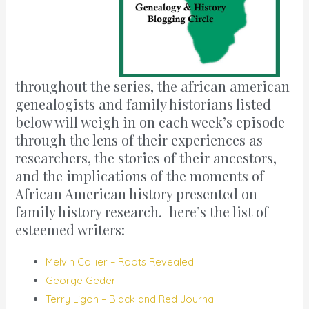
throughout the series, the african american
genealogists and family historians listed
below will weigh in on each week’s episode
through the lens of their experiences as
researchers, the stories of their ancestors,
and the implications of the moments of
African American history presented on
family history research. here’s the list of
esteemed writers:
Melvin Collier – Roots Revealed
George Geder
Terry Ligon – Black and Red Journal