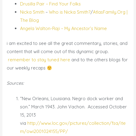
Drusilla Pair – Find Your Folks
Nicka Smith
–
Who is Nicka Smith?
/
AtlasFamily.Org |
The Blog
Angela Walton-Raji – My Ancestor’s Name
i am excited to see all the great commentary, stories, and
content that will come out of this dynamic group.
remember to stay tuned here
and to the others blogs for
our weekly recaps
Sources:
“New Orleans, Louisiana. Negro dock worker and
son.” March 1943. John Vachon. Accessed October
15, 2013
via
http://www.loc.gov/pictures/collection/fsa/ite
m/owi2001024155/PP/