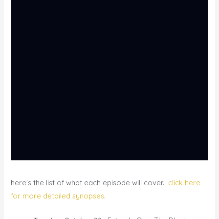
here’s the list of what each episode will cover.
click here
for more detailed synopses
.