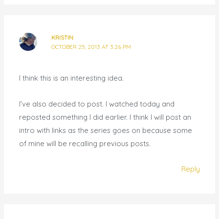
KRISTIN
OCTOBER 25, 2013 AT 3:26 PM
I think this is an interesting idea.
I’ve also decided to post. I watched today and
reposted something I did earlier. I think I will post an
intro with links as the series goes on because some
of mine will be recalling previous posts.
Reply