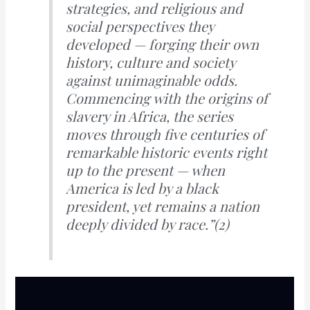
strategies, and religious and
social perspectives they
developed — forging their own
history, culture and society
against unimaginable odds.
Commencing with the origins of
slavery in Africa, the series
moves through five centuries of
remarkable historic events right
up to the present — when
America is led by a black
president, yet remains a nation
deeply divided by race.”
(2)