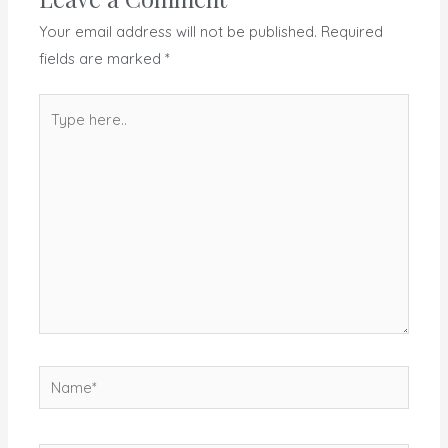
Your email address will not be published.
Required
fields are marked
*
Type
here..
Name*