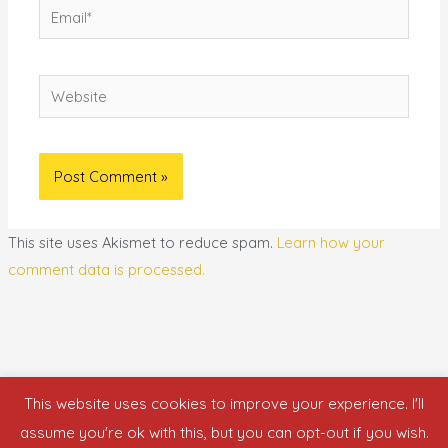
Email*
Website
This site uses Akismet to reduce spam.
Learn how your
comment data is processed.
This website uses cookies to improve your experience. I'll
Copyright © 2026 who is nicka smith?
assume you're ok with this, but you can opt-out if you wish.