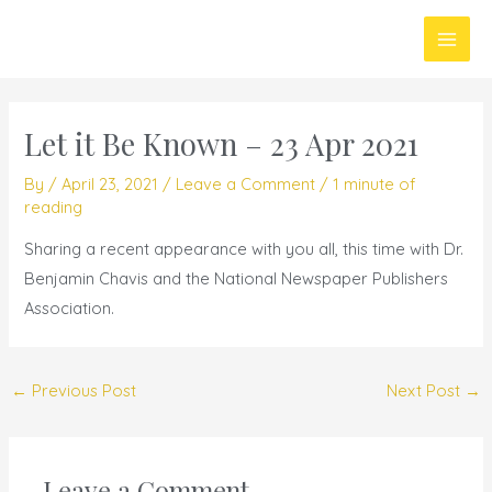
Skip
Main
to
Men
content
Let it Be Known – 23 Apr 2021
By
/
April 23, 2021
/
Leave a Comment
/
1 minute of
reading
Sharing a recent appearance with you all, this time with Dr.
Benjamin Chavis and the National Newspaper Publishers
Association.
←
Previous Post
Next Post
→
Leave a Comment