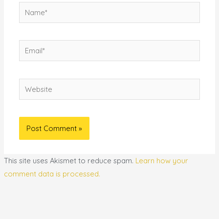
Name*
Email*
Website
This site uses Akismet to reduce spam.
Learn how your
comment data is processed.