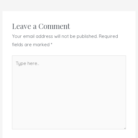
Leave a Comment
Your email address will not be published.
Required
fields are marked
*
Type
here..