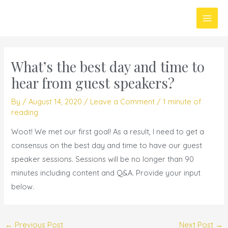
Skip
Main
to
Men
content
What’s the best day and time to
hear from guest speakers?
By
/
August 14, 2020
/
Leave a Comment
/
1 minute of
reading
Woot! We met our first goal! As a result, I need to get a
consensus on the best day and time to have our guest
speaker sessions. Sessions will be no longer than 90
minutes including content and Q&A. Provide your input
below.
←
Previous Post
Next Post
→