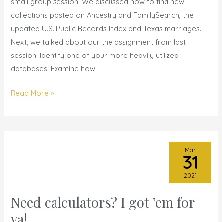
Apr
small group session. We discussed how to find new
2021
collections posted on Ancestry and FamilySearch, the
updated U.S. Public Records Index and Texas marriages.
Next, we talked about our the assignment from last
session: Identify one of your more heavily utilized
databases. Examine how
Read More »
Mar
31
2021
Need calculators? I got ’em for
Need
calculators?
ya!