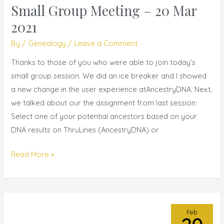
Small Group Meeting – 20 Mar
Small
Group
2021
Meeting
By
/
Genealogy
/
Leave a Comment
–
20
Thanks to those of you who were able to join today’s
Mar
small group session. We did an ice breaker and I showed
2021
a new change in the user experience atAncestryDNA. Next,
we talked about our the assignment from last session:
Select one of your potential ancestors based on your
DNA results on ThruLines (AncestryDNA) or
Read More »
Feb