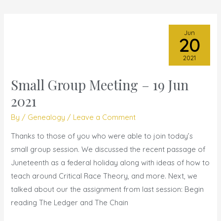
Jun
20
2021
Small Group Meeting – 19 Jun
Small
Group
2021
Meeting
By
/
Genealogy
/
Leave a Comment
–
19
Thanks to those of you who were able to join today’s
Jun
small group session. We discussed the recent passage of
2021
Juneteenth as a federal holiday along with ideas of how to
teach around Critical Race Theory, and more. Next, we
talked about our the assignment from last session: Begin
reading The Ledger and The Chain