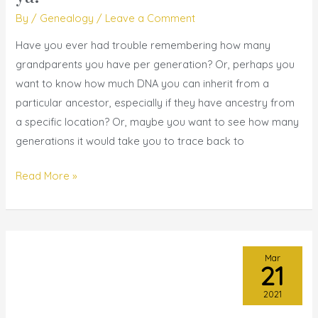
I
By
/
Genealogy
/
Leave a Comment
got
’em
Have you ever had trouble remembering how many
for
grandparents you have per generation? Or, perhaps you
ya!
want to know how much DNA you can inherit from a
particular ancestor, especially if they have ancestry from
a specific location? Or, maybe you want to see how many
generations it would take you to trace back to
Read More »
Mar
21
2021