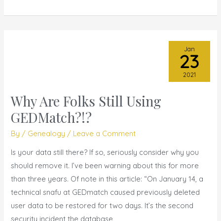
Jan
23
2021
Why Are Folks Still Using
Why
Are
GEDMatch?!?
Folks
By
/
Genealogy
/
Leave a Comment
Still
Using
Is your data still there? If so, seriously consider why you
GEDMatch?!?
should remove it. I’ve been warning about this for more
than three years. Of note in this article: “On January 14, a
technical snafu at GEDmatch caused previously deleted
user data to be restored for two days. It’s the second
security incident the database