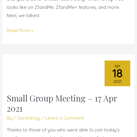
looks like on 23andMe, 23andMe+ features, and more.
Next, we talked
Read More »
Apr
18
2021
Small Group Meeting – 17 Apr
Small
Group
2021
Meeting
By
/
Genealogy
/
Leave a Comment
–
17
Thanks to those of you who were able to join today’s