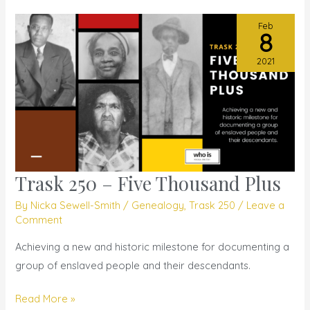
Feb
8
2021
Trask 250 – Five Thousand Plus
Trask
250
By
Nicka Sewell-Smith
/
Genealogy
,
Trask 250
/
Leave a
–
Comment
Five
Achieving a new and historic milestone for documenting a
Thousand
group of enslaved people and their descendants.
Plus
Read More »