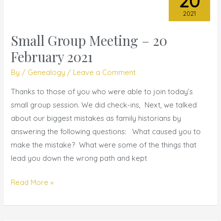
20
2021
Small Group Meeting – 20
Small
Group
February 2021
Meeting
By
/
Genealogy
/
Leave a Comment
–
20
Thanks to those of you who were able to join today’s
February
small group session. We did check-ins, Next, we talked
2021
about our biggest mistakes as family historians by
answering the following questions: What caused you to
make the mistake? What were some of the things that
lead you down the wrong path and kept
Read More »