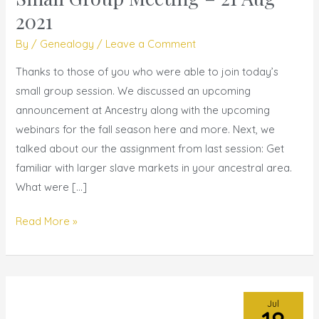
Group
2021
Meeting
By
/
Genealogy
/
Leave a Comment
–
21
Thanks to those of you who were able to join today’s
Aug
small group session. We discussed an upcoming
2021
announcement at Ancestry along with the upcoming
webinars for the fall season here and more. Next, we
talked about our the assignment from last session: Get
familiar with larger slave markets in your ancestral area.
What were […]
Read More »
Jul