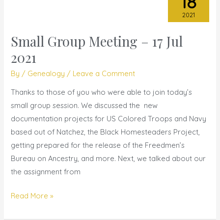
18
2021
Small Group Meeting – 17 Jul
Small
Group
2021
Meeting
By
/
Genealogy
/
Leave a Comment
–
17
Thanks to those of you who were able to join today’s
Jul
small group session. We discussed the new
2021
documentation projects for US Colored Troops and Navy
based out of Natchez, the Black Homesteaders Project,
getting prepared for the release of the Freedmen’s
Bureau on Ancestry, and more. Next, we talked about our
the assignment from
Read More »