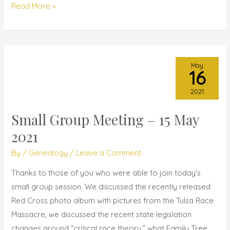
Read More »
May
16
2021
Small Group Meeting – 15 May
Small
Group
2021
Meeting
By
/
Genealogy
/
Leave a Comment
–
15
Thanks to those of you who were able to join today’s
May
small group session. We discussed the recently released
2021
Red Cross photo album with pictures from the Tulsa Race
Massacre, we discussed the recent state legislation
changes around “critical race theory,” what Family Tree