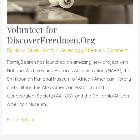
Volunteer for
Volunteer
for
DiscoverFreedmen.Org
DiscoverFreedmen.Org
By
Nicka Sewell-Smith
/
Genealogy
/
Leave a Comment
FamilySearch has launched an amazing new project with
National Archives and Records Administration (NARA), the
Smithsonian National Museum of African American History
and Culture, the Afro­-American Historical and
Genealogical Society (AAHGS), and the California African
American Museum.
Read More »