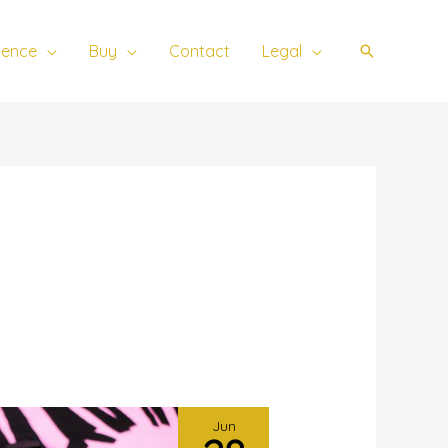
ience
Buy
Contact
Legal
Search
Jun