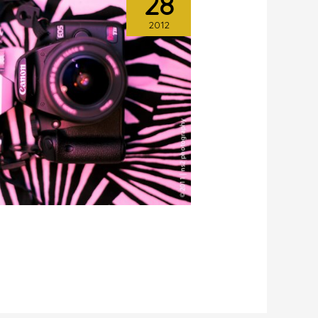
28
2012