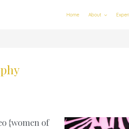
Home
About
Exper
aphy
deo {women of