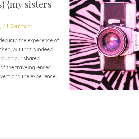
} {my sisters
y
/
1 Comment
idea into the experience of
ched, but that is indeed
rough our shared
f the traveling lenses
event and the experience,