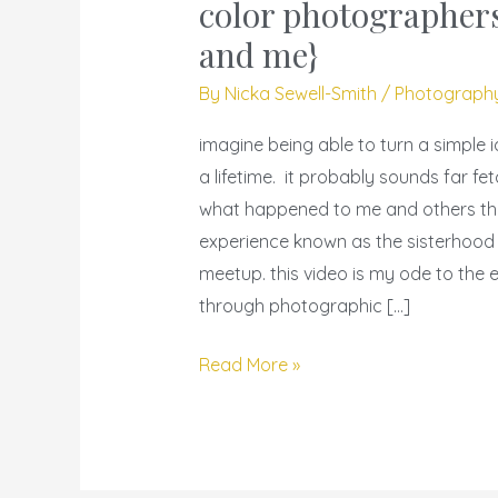
sisterhood
color photographers
–
and me}
video
By
Nicka Sewell-Smith
/
Photograph
{women
of
imagine being able to turn a simple 
color
a lifetime. it probably sounds far fet
photographers}
what happened to me and others th
{my
experience known as the sisterhood o
sisters
meetup. this video is my ode to the 
and
through photographic […]
me}
Read More »