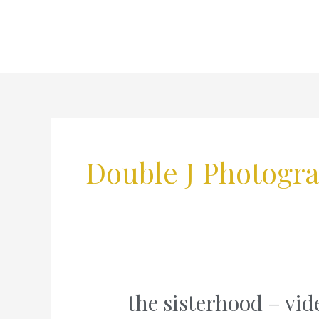
Skip
to
content
Double J Photogr
the sisterhood – vi
the