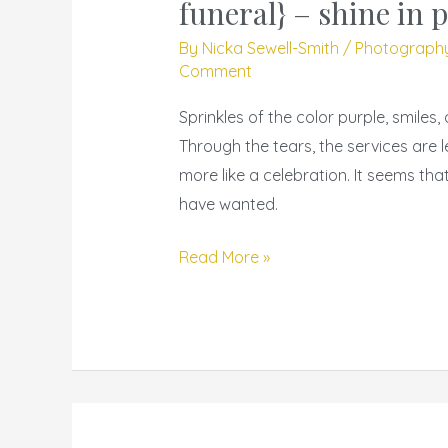
19
funeral} – shine in 
–
By
Nicka Sewell-Smith
/
Photograph
{kimberly
Comment
harvey
Sprinkles of the color purple, smiles
funeral}
Through the tears, the services are 
–
more like a celebration. It seems th
shine
have wanted.
in
peace
Read More »