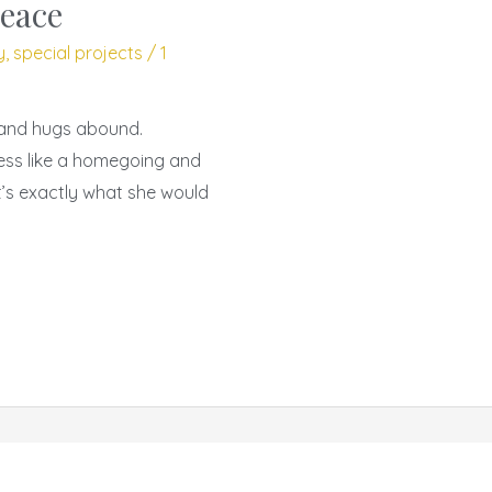
peace
y
,
special projects
/
1
, and hugs abound.
less like a homegoing and
at’s exactly what she would