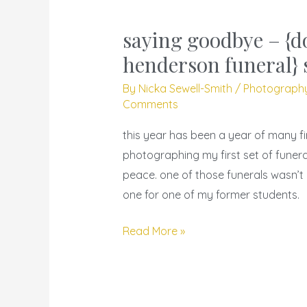
saying goodbye – {d
saying
goodbye
henderson funeral} 
–
By
Nicka Sewell-Smith
/
Photograph
{donitra
Comments
henderson
this year has been a year of many f
funeral}
photographing my first set of funeral
shine
peace. one of those funerals wasn’t 
in
one for one of my former students.
peace
Read More »