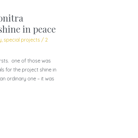
onitra
shine in peace
y
,
special projects
/
2
irsts. one of those was
s for the project shine in
an ordinary one – it was