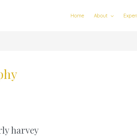
Home
About
Exper
phy
ly harvey