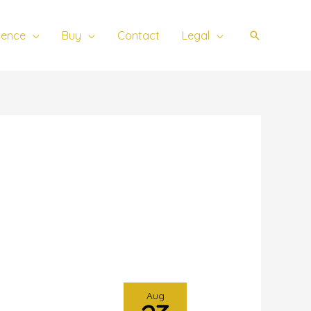
ience
Buy
Contact
Legal
Search
Aug