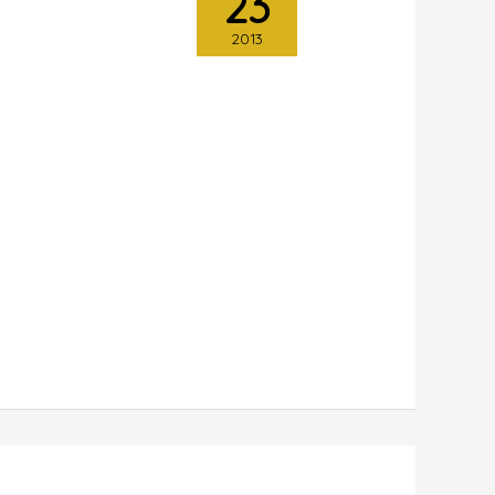
23
2013