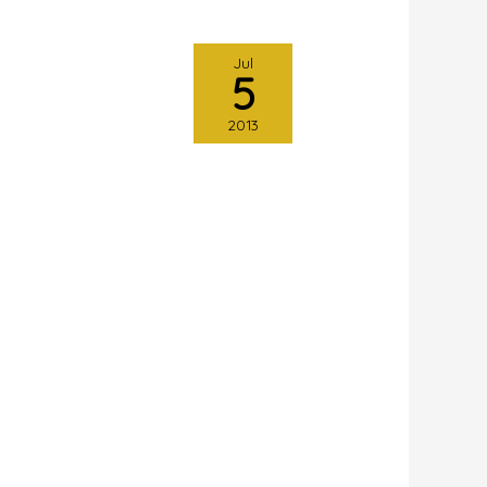
Jul
5
2013