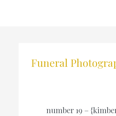
Skip
to
content
Funeral Photogra
number 19 – {kimber
number