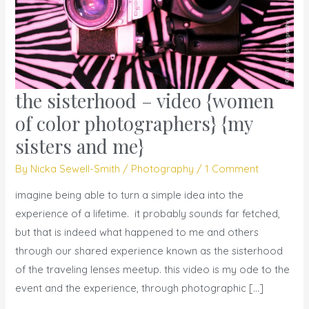
the sisterhood – video {women
the
sisterhood
of color photographers} {my
–
sisters and me}
video
By
Nicka Sewell-Smith
/
Photography
/
1 Comment
{women
of
imagine being able to turn a simple idea into the
color
experience of a lifetime. it probably sounds far fetched,
photographers}
but that is indeed what happened to me and others
{my
through our shared experience known as the sisterhood
sisters
of the traveling lenses meetup. this video is my ode to the
and
event and the experience, through photographic […]
me}