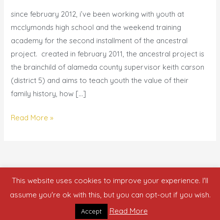
|
since february 2012, i’ve been working with youth at
ancestral
mcclymonds high school and the weekend training
project
academy for the second installment of the ancestral
spring
project. created in february 2011, the ancestral project is
2012
the brainchild of alameda county supervisor keith carson
(district 5) and aims to teach youth the value of their
family history, how […]
Read More »
This website uses cookies to improve your experience. I'll
Copyright © 2026 who is nicka smith?
assume you're ok with this, but you can opt-out if you wish.
Read More
Accept