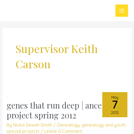
Skip
Main
to
Men
content
Supervisor Keith
Carson
May
7
genes that run deep | ancestral
genes
that
project spring 2012
2012
run
By
Nicka Sewell-Smith
/
Genealogy
,
genealogy and youth
,
deep
special projects
/
Leave a Comment