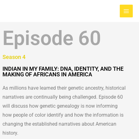
Skip
Main
to
Men
content
Episode 60
Season 4
INDIAN IN MY FAMILY: DNA, IDENTITY, AND THE
MAKING OF AFRICANS IN AMERICA
As millions have learned their genetic ancestry, historical
narratives are continually being challenged. Episode 60
will discuss how genetic genealogy is now informing
how people of color identify and how the information is
changing the established narratives about American
history.