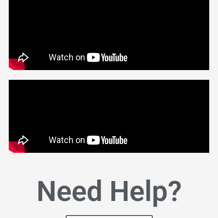
Need Help?