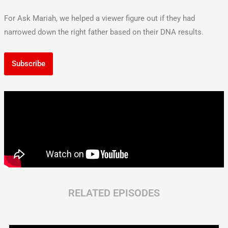
For Ask Mariah, we helped a viewer figure out if they had
narrowed down the right father based on their DNA results.
Subscribe
RELATED EPISODES