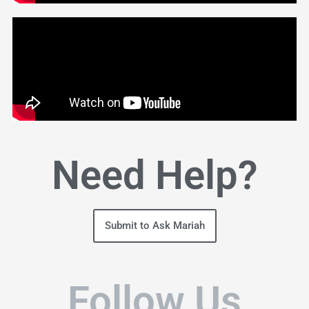
Need Help?
Submit to Ask Mariah
Follow Us