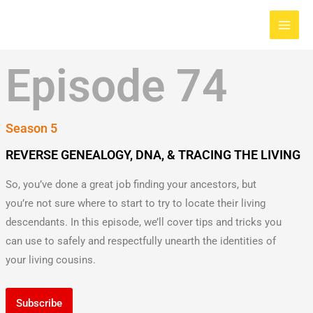
Skip
Main
to
Men
content
Episode 74
Season 5
REVERSE GENEALOGY, DNA, & TRACING THE LIVING
So, you’ve done a great job finding your ancestors, but
you’re not sure where to start to try to locate their living
descendants. In this episode, we’ll cover tips and tricks you
can use to safely and respectfully unearth the identities of
your living cousins.
Subscribe