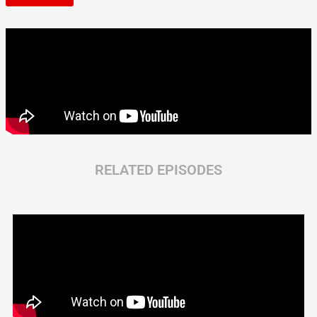
RELATED EPISODES