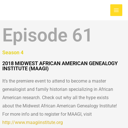
Skip
Main
to
Men
content
Episode 61
Season 4
2018 MIDWEST AFRICAN AMERICAN GENEALOGY
INSTITUTE (MAAGI)
It’s the premiere event to attend to become a master
genealogist and family historian specializing in African
American research. Check out why all the hype exists
about the Midwest African American Genealogy Institute!
For more info and to register for MAAGI, visit
http://www.maagiinstitute.org