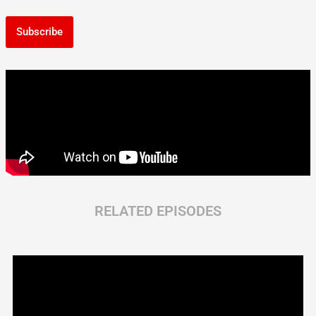
Subscribe
RELATED EPISODES