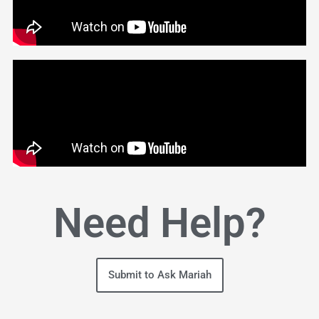
Need Help?
Submit to Ask Mariah