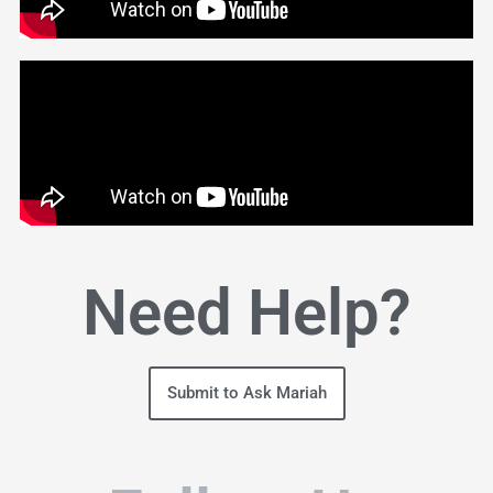
Need Help?
Submit to Ask Mariah