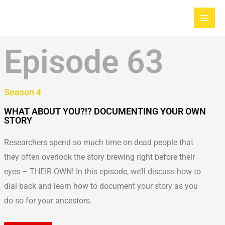
Skip
Main
to
Men
content
Episode 63
Season 4
WHAT ABOUT YOU?!? DOCUMENTING YOUR OWN
STORY
Researchers spend so much time on dead people that
they often overlook the story brewing right before their
eyes – THEIR OWN! In this episode, we’ll discuss how to
dial back and learn how to document your story as you
do so for your ancestors.