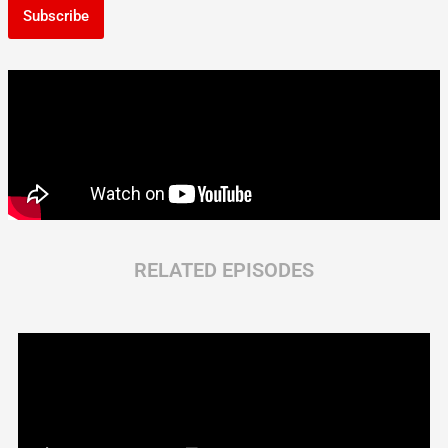
Subscribe
RELATED EPISODES