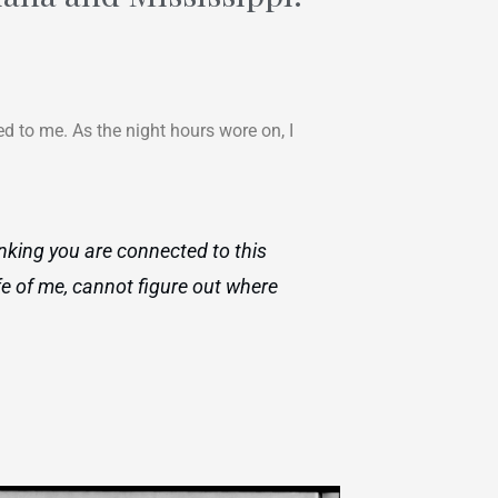
d to me. As the night hours wore on, I
inking you are connected to this
fe of me, cannot figure out where