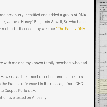
 I had previously identified and added a group of DNA
her, James “Honey” Benjamin Sewell, Sr. who hailed
oxy method I discuss in my webinar
“The Family DNA
 were with me and my known family members who had
 Hawkins as their most recent common ancestors.
 the Francis referenced in the message from CHC
te Coupee Parish, LA.
who have tested on Ancestry