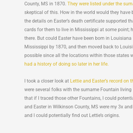
County, MS in 1870.
They were listed under the sur
skeptical of this. How in the world would they have
the details on Easter’s death certificate supported tha
cards for them to live in Mississippi at some point;
there. But could Easter have been born in Louisiana
Mississippi by 1870, and then moved back to Louis
possible since all the locations within those states
had a history of doing so later in her life.
I took a closer look at
Lettie and Easter’s record on
were several folks with the surname Fountain livin
that if I traced those other Fountains, I could potentia
and Easter in Wilkinson County, MS were my 3x and
and I could potentially find out Lettie’s origins.