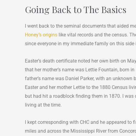
Going Back to The Basics
I went back to the seminal documents that aided m
Honey’s origins
like vital records and the census. Th
since everyone in my immediate family on this side 
Easter’s death certificate noted her own birth on Ma
that her mother’s name was Lettie Fountain, born in 
father’s name was Daniel Parker, with an unknown b
Easter and her mother Lettie to the 1880 Census livi
but had hit a roadblock finding them in 1870. I was c
living at the time.
I kept corresponding with CHC and he appeared to fi
miles and across the Mississippi River from Concord