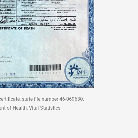
ertificate, state file number 46-069630.
t of Health, Vital Statistics.