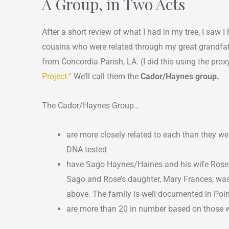
A Group, in Two Acts
After a short review of what I had in my tree, I saw
cousins who were related through my great grandfat
from Concordia Parish, LA. (I did this using the pr
Project.”
We’ll call them the
Cador/Haynes group.
The Cador/Haynes Group…
are more closely related to each than they
DNA tested
have Sago Haynes/Haines and his wife Rose
Sago and Rose’s daughter, Mary Frances, was
above. The family is well documented in Poin
are more than 20 in number based on those 