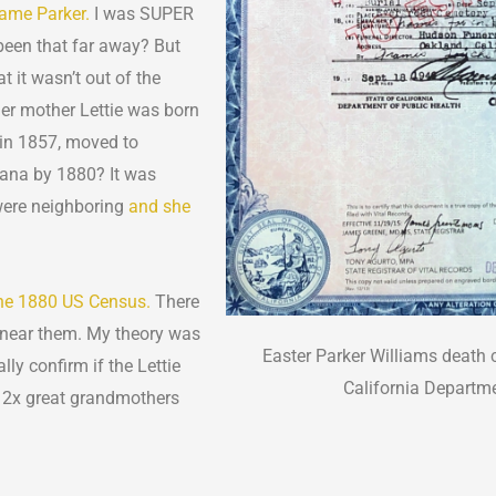
name Parker.
I was SUPER
 been that far away? But
t it wasn’t out of the
 her mother Lettie was born
 in 1857, moved to
iana by 1880? It was
 were neighboring
and she
 the 1880 US Census.
There
g near them. My theory was
Easter Parker Williams death c
lly confirm if the Lettie
California Departmen
 2x great grandmothers