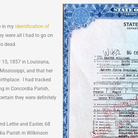
e in my
identification of
ey were all I had to go on
is dead.
y 15, 1857 in Louisiana,
Mississippi, and that her
irthplace.
I had tracked
ng in Concordia Parish,
ertain they were definitely
nd Lettie and Easter, 68
ia Parish in Wilkinson