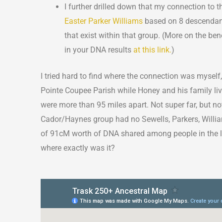
I further drilled down that my connection t
Easter Parker Williams
based on 8 descendants
that exist within that group. (More on the bene
in your DNA results
at this link.
)
I tried hard to find where the connection was myself,
Pointe Coupee Parish while Honey and his family liv
were more than 95 miles apart. Not super far, but not
Cador/Haynes group had no Sewells, Parkers, William
of 91cM worth of DNA shared among people in the la
where exactly was it?