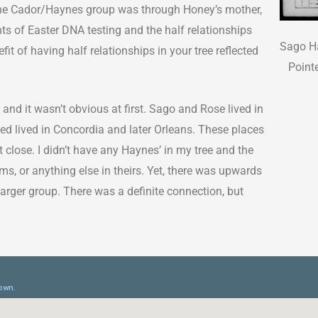
o the Cador/Haynes group was through Honey’s mother,
 of Easter DNA testing and the half relationships
Sago Ha
fit of having half relationships in your tree reflected
Point
 and it wasn’t obvious at first. Sago and Rose lived in
ed lived in Concordia and later Orleans. These places
 close. I didn’t have any Haynes’ in my tree and the
s, or anything else in theirs. Yet, there was upwards
rger group. There was a definite connection, but