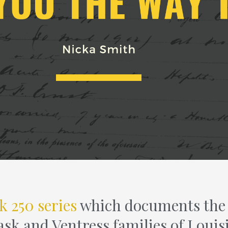
k 250 series
which documents the l
ask and Ventress families of Louis