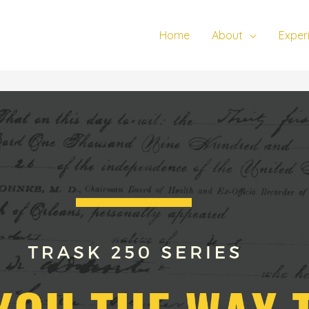
Home
About
Exper