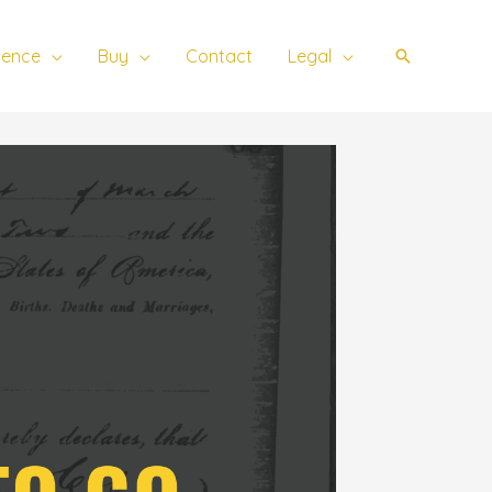
ience
Buy
Contact
Legal
Search