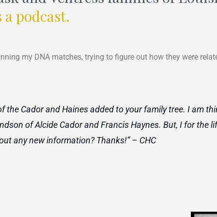
s a podcast.
anning my DNA matches, trying to figure out how they were relate
e of the Cador and Haines added to your family tree. I am th
ndson of Alcide Cador and Francis Haynes. But, I for the li
nd out any new information? Thanks!” – CHC