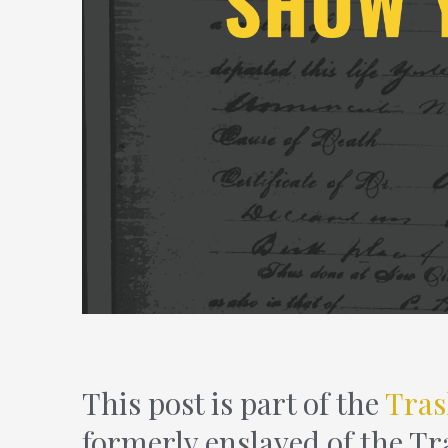
This post is part of the
Tras
formerly enslaved of the Tr