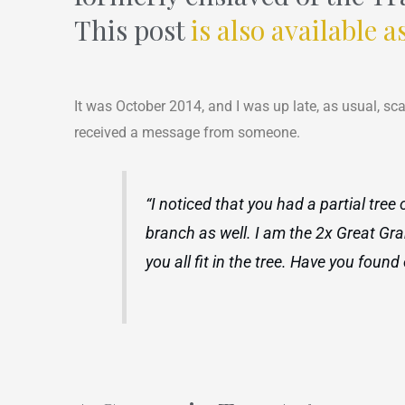
This post
is also available a
It was October 2014, and I was up late, as usual, sc
received a message from someone.
“I noticed that you had a partial tre
branch as well. I am the 2x Great Gra
you all fit in the tree. Have you fou