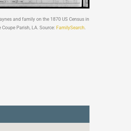
ynes and family on the 1870 US Census in
e Coupe Parish, LA. Source:
FamilySearch
.