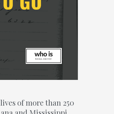
ives of more than 250
iana and Mississippi.