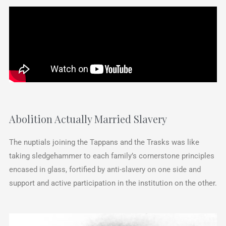
Abolition Actually Married Slavery
The nuptials joining the Tappans and the Trasks was like
taking sledgehammer to each family’s cornerstone principles
encased in glass, fortified by anti-slavery on one side and
support and active participation in the institution on the other.