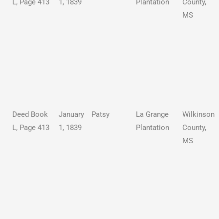
L, Page 413
1, 1839
Plantation
County,
MS
Deed Book
January
Patsy
La Grange
Wilkinson
L, Page 413
1, 1839
Plantation
County,
MS