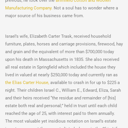
previous, he took over the
Brimfield Cotton and Woolen
Manufacturing Company.
Not a soul has to wonder where a
major source of his business came from.
Israel’s wife, Elizabeth Carter Trask, received household
furniture, plates, horses and carriage provisions, firewood, hay
and grain and the equivalent of more than $700,000 today
upon his death in Massachusetts in 1835. She also received
all real estate in Springfield which included the house they
lived in valued at nearly $250,000 today and currently ran as
the Elias Carter House,
available to crash in for up to $225 a
night. Their children Israel C., William E., Edward, Eliza, Sarah
and their heirs received “the residue and remainder of [his]
estate both real and personal;” held in trust until each child
reached the age of 25, with interest paid to them annually.
The most valuable yet insidious notation on Israel’s estate