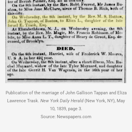
Publication of the marriage of John Gallison Tappan and Eliza
Lawrence Trask.
New York Daily Herald
(New York, NY), May
10, 1839, page 3.
Source: Newspapers.com