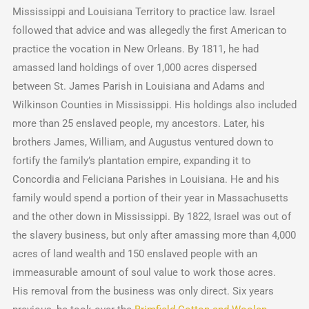
Mississippi and Louisiana Territory to practice law. Israel
followed that advice and was allegedly the first American to
practice the vocation in New Orleans. By 1811, he had
amassed land holdings of over 1,000 acres dispersed
between St. James Parish in Louisiana and Adams and
Wilkinson Counties in Mississippi. His holdings also included
more than 25 enslaved people, my ancestors. Later, his
brothers James, William, and Augustus ventured down to
fortify the family’s plantation empire, expanding it to
Concordia and Feliciana Parishes in Louisiana. He and his
family would spend a portion of their year in Massachusetts
and the other down in Mississippi. By 1822, Israel was out of
the slavery business, but only after amassing more than 4,000
acres of land wealth and 150 enslaved people with an
immeasurable amount of soul value to work those acres.
His removal from the business was only direct. Six years