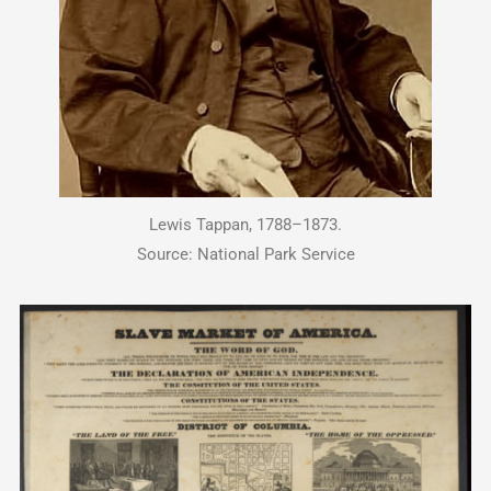
Lewis Tappan, 1788–1873.
Source: National Park Service