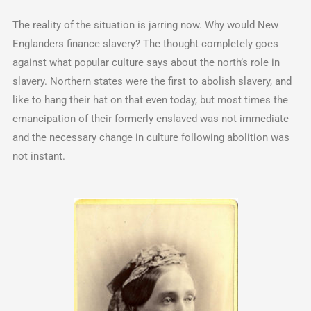
The reality of the situation is jarring now. Why would New
Englanders finance slavery? The thought completely goes
against what popular culture says about the north’s role in
slavery. Northern states were the first to abolish slavery, and
like to hang their hat on that even today, but most times the
emancipation of their formerly enslaved was not immediate
and the necessary change in culture following abolition was
not instant.