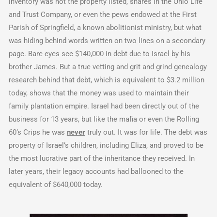
inventory was not the property listed, shares in the Ohio Life
and Trust Company, or even the pews endowed at the First
Parish of Springfield, a known abolitionist ministry, but what
was hiding behind words written on two lines on a secondary
page. Bare eyes see $140,000 in debt due to Israel by his
brother James. But a true vetting and grit and grind genealogy
research behind that debt, which is equivalent to $3.2 million
today, shows that the money was used to maintain their
family plantation empire. Israel had been directly out of the
business for 13 years, but like the mafia or even the Rolling
60’s Crips he was
never
truly out. It was for life. The debt was
property of Israel’s children, including Eliza, and proved to be
the most lucrative part of the inheritance they received. In
later years, their legacy accounts had ballooned to the
equivalent of $640,000 today.