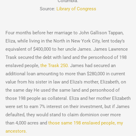
Columbia.
Source:
Library of Congress
Four months before her marriage to John Gallison Tappan,
Eliza, while living in the North in New York City, lent today’s
equivalent of $400,000 to her uncle James. James Lawrence
Trask secured the debt with land and the personhood of 198
enslaved people,
the Trask 250.
James had secured an
additional loan amounting to more than $280,000 in current
value from his sister in law and Eliza’s mother, Elizabeth, on
the same day He used the same land and personhood of
those 198 people as collateral. Eliza and her mother Elizabeth
were set to earn 7% interest on their investment, but if James
defaulted, they would stand to claim dominion over more
than 4,000 acres and
those same 198 enslaved people, my
ancestors.