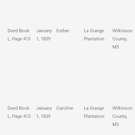
Deed Book
January
Esther
La Grange
Wilkinson
L, Page 413
1, 1839
Plantation
County,
MS
Deed Book
January
Caroline
La Grange
Wilkinson
L, Page 413
1, 1839
Plantation
County,
MS