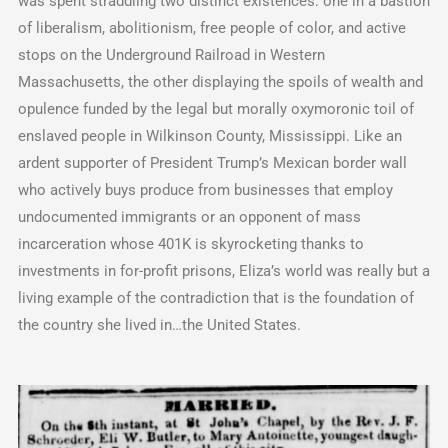
was spent straddling two distinct existences: one in a bastion
of liberalism, abolitionism, free people of color, and active
stops on the Underground Railroad in Western
Massachusetts, the other displaying the spoils of wealth and
opulence funded by the legal but morally oxymoronic toil of
enslaved people in Wilkinson County, Mississippi. Like an
ardent supporter of President Trump’s Mexican border wall
who actively buys produce from businesses that employ
undocumented immigrants or an opponent of mass
incarceration whose 401K is skyrocketing thanks to
investments in for-profit prisons, Eliza’s world was really but a
living example of the contradiction that is the foundation of
the country she lived in…the United States.