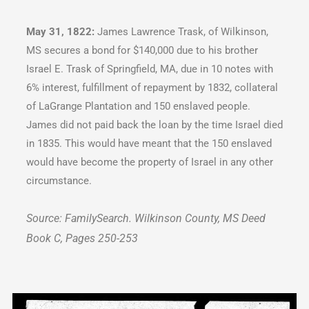
May 31, 1822:
James Lawrence Trask, of Wilkinson,
MS secures a bond for $140,000 due to his brother
Israel E. Trask of Springfield, MA, due in 10 notes with
6% interest, fulfillment of repayment by 1832, collateral
of LaGrange Plantation and 150 enslaved people.
James did not paid back the loan by the time Israel died
in 1835. This would have meant that the 150 enslaved
would have become the property of Israel in any other
circumstance.
Source: FamilySearch. Wilkinson County, MS Deed
Book C, Pages 250-253