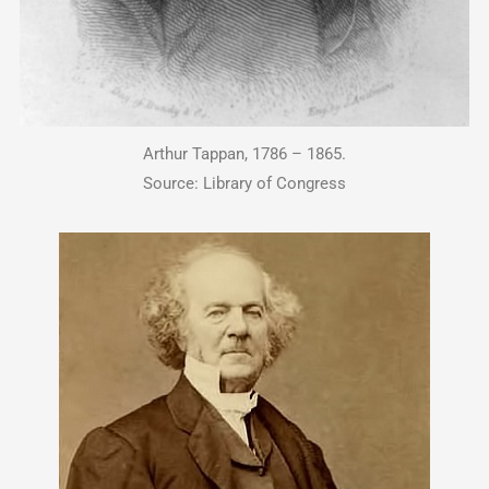
Arthur Tappan, 1786 – 1865.
Source: Library of Congress