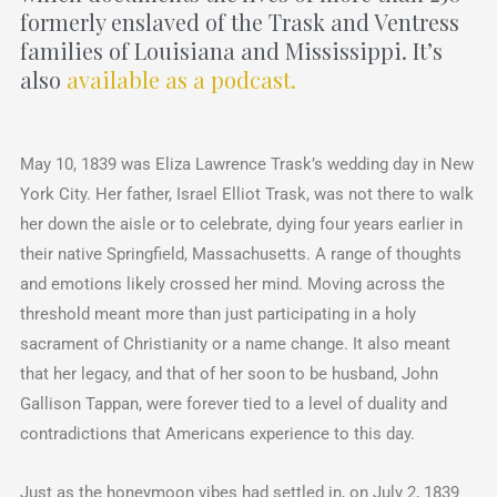
formerly enslaved of the Trask and Ventress
families of Louisiana and Mississippi. It’s
also
available as a podcast.
May 10, 1839 was Eliza Lawrence Trask’s wedding day in New
York City. Her father, Israel Elliot Trask, was not there to walk
her down the aisle or to celebrate, dying four years earlier in
their native Springfield, Massachusetts. A range of thoughts
and emotions likely crossed her mind. Moving across the
threshold meant more than just participating in a holy
sacrament of Christianity or a name change. It also meant
that her legacy, and that of her soon to be husband, John
Gallison Tappan, were forever tied to a level of duality and
contradictions that Americans experience to this day.
Just as the honeymoon vibes had settled in, on July 2, 1839