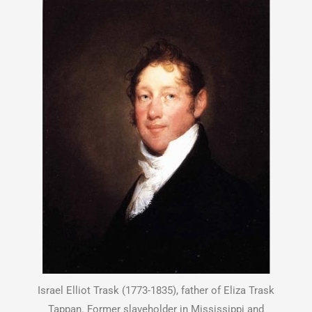
Israel Elliot Trask (1773-1835), father of Eliza Trask
Tappan. Former slaveholder in Mississippi and