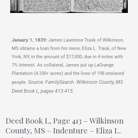
January 1, 1839:
James Lawrence Trask of Wilkinson,
MS obtains a loan from his niece, Eliza L. Trask, of New
York, NY, in the amount of $17,000, due in 4 notes with
7% interest. As collateral, James put up LaGrange
Plantation (4,100+ acres) and the lives of 198 enslaved
Source: FamilySearch. Wilkinson County, MS
people.
Deed Book L, pages 413-415.
Deed Book L, Page 413 – Wilkinson
County, MS – Indenture – Eliza L.