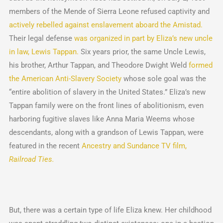
members of the Mende of Sierra Leone refused captivity and
actively rebelled against enslavement aboard the Amistad.
Their legal defense
was organized in part by Eliza’s new uncle
in law, Lewis Tappan.
Six years prior, the same Uncle Lewis,
his brother, Arthur Tappan, and Theodore Dwight Weld
formed
the American Anti-Slavery Society
whose sole goal was the
“entire abolition of slavery in the United States.” Eliza’s new
Tappan family were on the front lines of abolitionism, even
harboring fugitive slaves like Anna Maria Weems whose
descendants, along with a grandson of Lewis Tappan, were
featured in the recent
Ancestry and Sundance TV film,
Railroad Ties.
But, there was a certain type of life Eliza knew. Her childhood