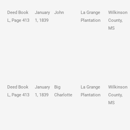
Deed Book
January
John
La Grange
Wilkinson
L, Page 413
1, 1839
Plantation
County,
MS
Deed Book
January
Big
La Grange
Wilkinson
L, Page 413
1, 1839
Charlotte
Plantation
County,
MS