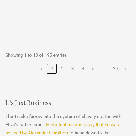
Showing 1 to 10 of 195 entries
…
‹
1
2
3
4
5
20
›
It’s Just Business
The Trasks furrow into the system of slavery started with
Eliza’s father Israel.
Historical accounts say that he was
advised by Alexander Hamilton
to head down to the