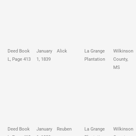
Deed Book
January
Alick
La Grange
Wilkinson
L, Page 413
1, 1839
Plantation
County,
MS
Deed Book
January
Reuben
La Grange
Wilkinson