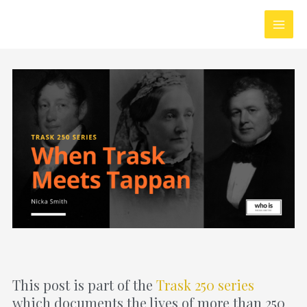
Skip
Main
to
Men
content
This post is part of the
Trask 250 series
which documents the lives of more than 250