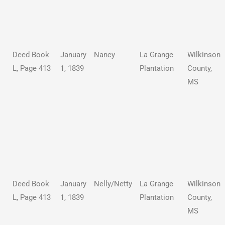
Deed Book
January
Nancy
La Grange
Wilkinson
L, Page 413
1, 1839
Plantation
County,
MS
Deed Book
January
Nelly/Netty
La Grange
Wilkinson
L, Page 413
1, 1839
Plantation
County,
MS