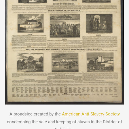
A broadside created by the
American Anti-Slavery Society
condemning the sale and keeping of slaves in the District of