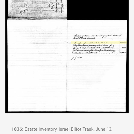
1836:
Estate Inventory, Israel Elliot Trask, June 13,