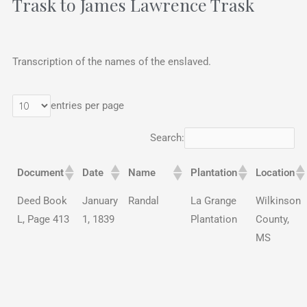
Trask to James Lawrence Trask
Transcription of the names of the enslaved.
entries per page
Search:
Document
Date
Name
Plantation
Location
Deed Book
January
Randal
La Grange
Wilkinson
L, Page 413
1, 1839
Plantation
County,
MS