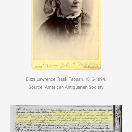
Eliza Lawrence Trask Tappan, 1813-1894.
Source: American Antiquarian Society