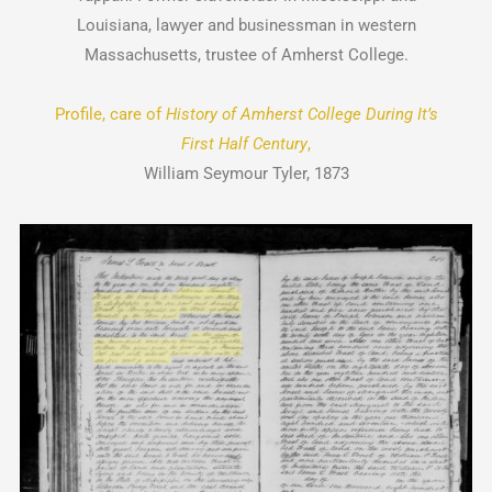
Louisiana, lawyer and businessman in western
Massachusetts, trustee of Amherst College.
Profile, care of
History of Amherst College During It’s
First Half Century
,
William Seymour Tyler, 1873