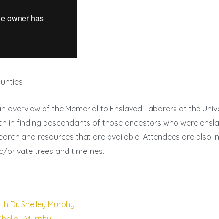
unties!
an overview of the Memorial to Enslaved Laborers at the Unive
ch in finding descendants of those ancestors who were enslav
arch and resources that are available. Attendees are also i
/private trees and timelines.
th Dr. Shelley Murphy
 Shelley Murphy