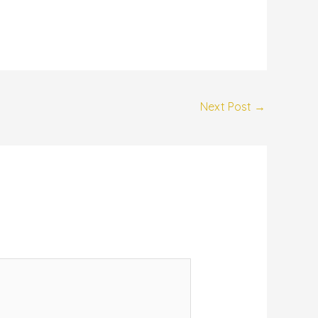
Next Post
→