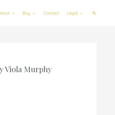
ience
Buy
Contact
Legal
Search
ey Viola Murphy