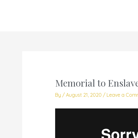
Skip
to
content
Memorial to Enslave
By
/
August 21, 2020
/
Leave a Com