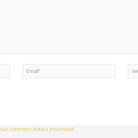
Email*
Web
your comment data is processed.