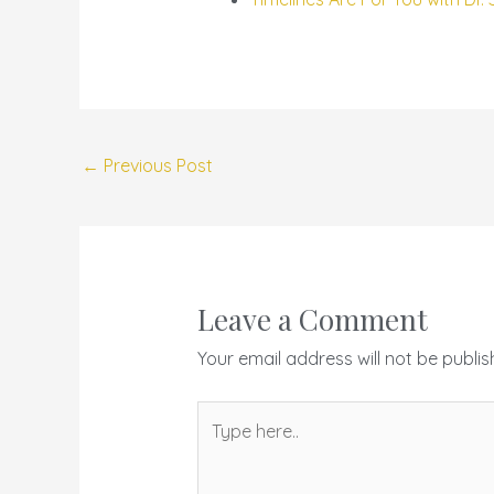
←
Previous Post
Leave a Comment
Your email address will not be publis
Type
here..