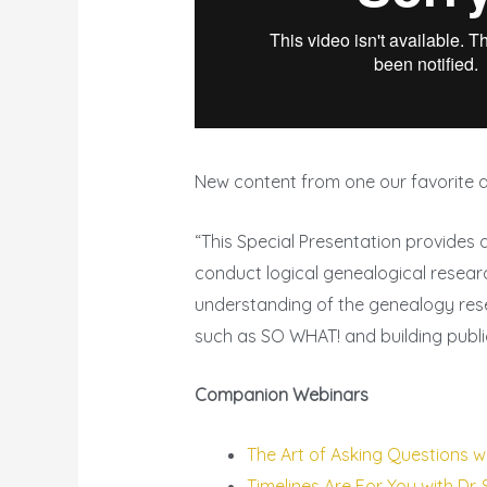
New content from one our favorite a
“This Special Presentation provides 
conduct logical genealogical resear
understanding of the genealogy rese
such as SO WHAT! and building public
Companion Webinars
The Art of Asking Questions wi
Timelines Are For You with Dr.