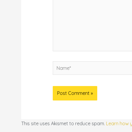
Name*
This site uses Akismet to reduce spam.
Learn how 