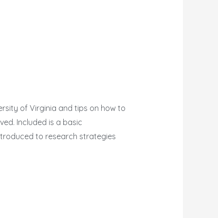
rsity of Virginia and tips on how to
ed. Included is a basic
ntroduced to research strategies