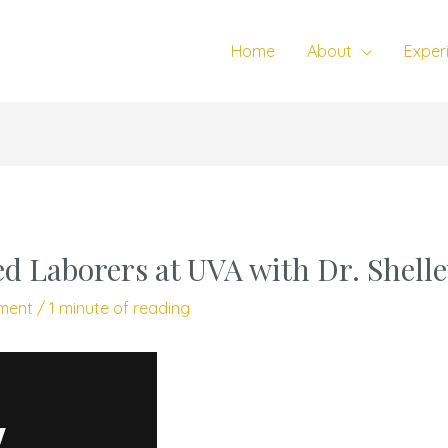
Home
About
Exper
d Laborers at UVA with Dr. Shell
ment
/
1 minute of reading