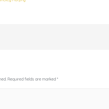
hed.
Required fields are marked
*