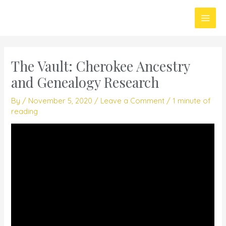
Skip
Main
to
Men
content
The Vault: Cherokee Ancestry
and Genealogy Research
By
/
November 5, 2020
/
Leave a Comment
/
1 minute of
reading