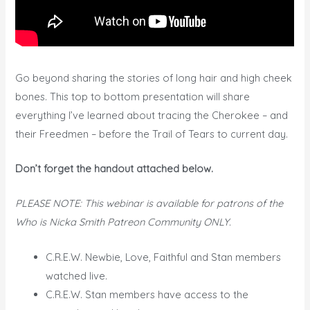
Go beyond sharing the stories of long hair and high cheek
bones. This top to bottom presentation will share
everything I’ve learned about tracing the Cherokee – and
their Freedmen – before the Trail of Tears to current day.
Don’t forget the handout attached below.
PLEASE NOTE: This webinar is available for patrons of the
Who is Nicka Smith Patreon Community ONLY.
C.R.E.W. Newbie, Love, Faithful and Stan members
watched live.
C.R.E.W. Stan members have access to the