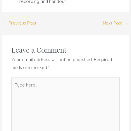
recording and handout.
←
Previous Post
Next Post
→
Leave a Comment
Your email address will not be published.
Required
fields are marked
*
Type
here..