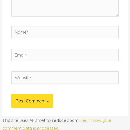
Name*
Email*
Website
This site uses Akismet to reduce spam.
Learn how your
comment data is processed.