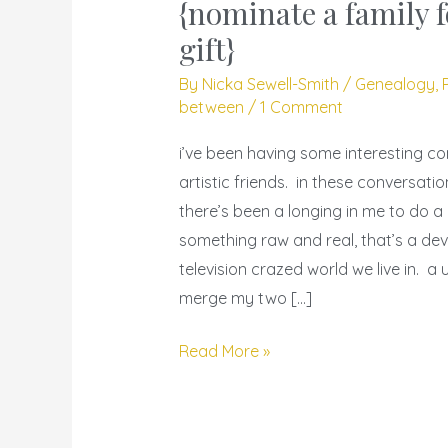
geneatography
{nominate a family f
–
gift}
{nominate
By
Nicka Sewell-Smith
/
Genealogy
,
a
between
/
1 Comment
family
for
i’ve been having some interesting co
a
artistic friends. in these conversati
year’s
there’s been a longing in me to do a
gift}
something raw and real, that’s a devi
television crazed world we live in. a 
merge my two […]
Read More »