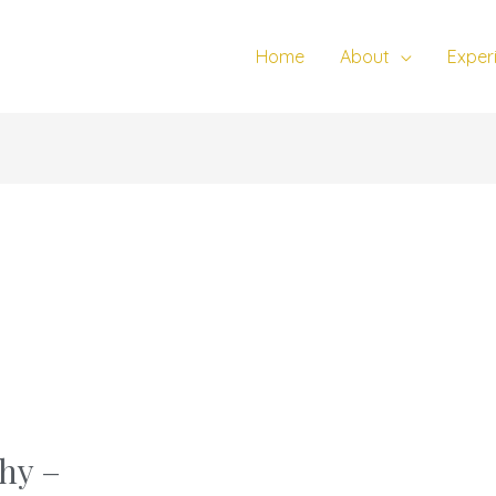
Home
About
Exper
hy –