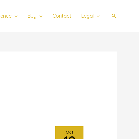
ience
Buy
Contact
Legal
Search
Oct