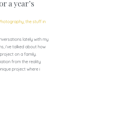
or a year’s
Photography
,
the stuff in
nversations lately with my
ons, i’ve talked about how
 project on a family.
ation from the reality
unique project where i