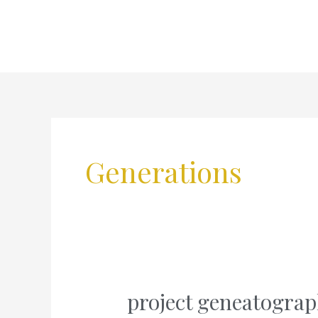
Skip
to
content
Generations
project geneatograp
project