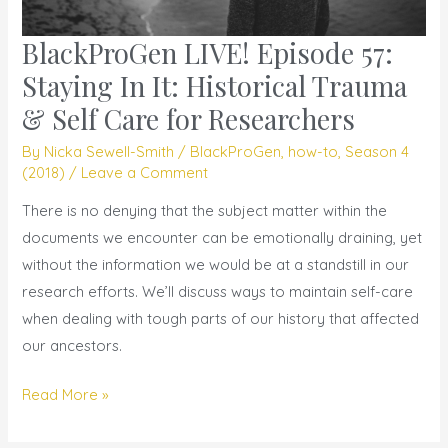
BlackProGen LIVE! Episode 57:
BlackProGen
LIVE!
Staying In It: Historical Trauma
Episode
& Self Care for Researchers
57:
By
Nicka Sewell-Smith
/
BlackProGen
,
how-to
,
Season 4
Staying
(2018)
/
Leave a Comment
In
It:
There is no denying that the subject matter within the
Historical
documents we encounter can be emotionally draining, yet
Trauma
without the information we would be at a standstill in our
&
research efforts. We’ll discuss ways to maintain self-care
Self
when dealing with tough parts of our history that affected
Care
our ancestors.
for
Read More »
Researchers