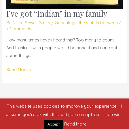
I’ve got “Indian” in my family
I’ve
got
By
Nicka Sewell-Smith
/
Genealogy
,
the stuff in between
/
“Indian”
7 Comments
in
How many times have i heard this? Too many to count.
my
And frankly, I wish people would be honest and confront
family
some things.
Read More »
This website uses cookies to improve your experience. I'll
Copyright © 2026 who is nicka smith?
assume you're ok with this, but you can opt-out if you wish.
Read More
Accept