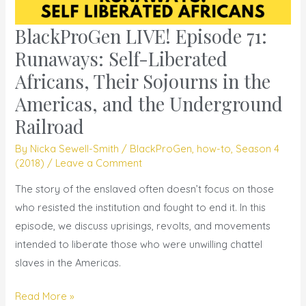
BlackProGen LIVE! Episode 71:
BlackProGen
LIVE!
Runaways: Self-Liberated
Episode
Africans, Their Sojourns in the
71:
Americas, and the Underground
Runaways:
Railroad
Self-
Liberated
By
Nicka Sewell-Smith
/
BlackProGen
,
how-to
,
Season 4
Africans,
(2018)
/
Leave a Comment
Their
The story of the enslaved often doesn’t focus on those
Sojourns
who resisted the institution and fought to end it. In this
in
episode, we discuss uprisings, revolts, and movements
the
intended to liberate those who were unwilling chattel
Americas,
slaves in the Americas.
and
the
Read More »