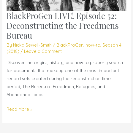
BlackProGen LIVE! Episode 52:
BlackProGen
LIVE!
Deconstructing the Freedmens
Episode
Bureau
52:
By
Nicka Sewell-Smith
/
BlackProGen
,
how-to
,
Season 4
Deconstructing
(2018)
/
Leave a Comment
the
Freedmens
Discover the origins, history, and how to properly search
Bureau
for documents that makeup one of the most important
record sets created during the reconstruction time
period, The Bureau of Freedmen, Refugees, and
Abandoned Lands.
Read More »