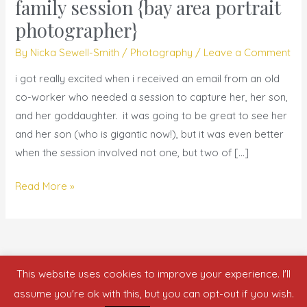
fairy
family session {bay area portrait
tales
photographer}
are
By
Nicka Sewell-Smith
/
Photography
/
Leave a Comment
made
of
i got really excited when i received an email from an old
|
co-worker who needed a session to capture her, her son,
family
and her goddaughter. it was going to be great to see her
session
and her son (who is gigantic now!), but it was even better
{bay
when the session involved not one, but two of […]
area
portrait
Read More »
photographer}
This website uses cookies to improve your experience. I'll
Copyright © 2026 who is nicka smith?
assume you're ok with this, but you can opt-out if you wish.