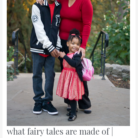
what fairy tales are made of |
what