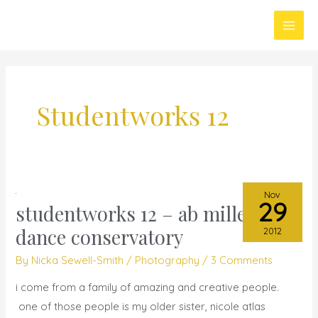
Skip
Main
to
Men
content
Studentworks 12
Nov
29
studentworks 12 – ab miller
studentworks
12
dance conservatory
2012
–
By
Nicka Sewell-Smith
/
Photography
/
3 Comments
ab
miller
i come from a family of amazing and creative people.
dance
one of those people is my older sister, nicole atlas