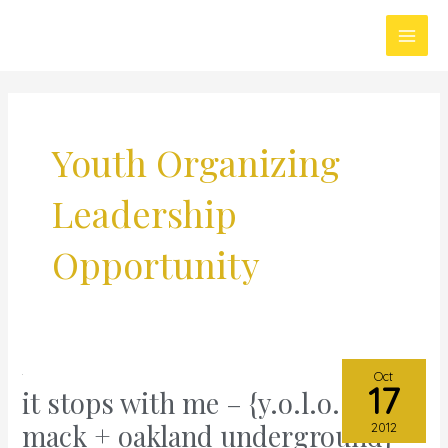
Skip
Main
to
Men
content
Youth Organizing
Leadership
Opportunity
Oct
17
it stops with me – {y.o.l.o. @
it
stops
mack + oakland underground}
2012