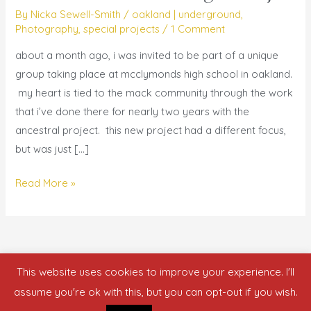
with
By
Nicka Sewell-Smith
/
oakland | underground
,
me
Photography
,
special projects
/
1 Comment
–
about a month ago, i was invited to be part of a unique
{y.o.l.o.
group taking place at mcclymonds high school in oakland.
@
my heart is tied to the mack community through the work
mack
that i’ve done there for nearly two years with the
+
ancestral project. this new project had a different focus,
oakland
but was just […]
underground}
Read More »
This website uses cookies to improve your experience. I'll
Copyright © 2026 who is nicka smith?
assume you're ok with this, but you can opt-out if you wish.