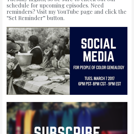
schedule for upcoming episodes
. Need
reminders?
Visit my YouTube page
and click the
“Set Reminder” button.