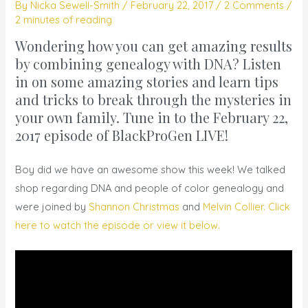
By
Nicka Sewell-Smith
/
February 22, 2017
/
2 Comments
/
2 minutes of reading
Wondering how you can get amazing results
by combining genealogy with DNA? Listen
in on some amazing stories and learn tips
and tricks to break through the mysteries in
your own family. Tune in to
the February 22,
2017 episode of BlackProGen LIVE!
Boy did we have an awesome show this week! We talked
shop regarding DNA and people of color genealogy and
were joined by
Shannon Christmas
and
Melvin Collier.
Click
here to watch the episode or view it below.