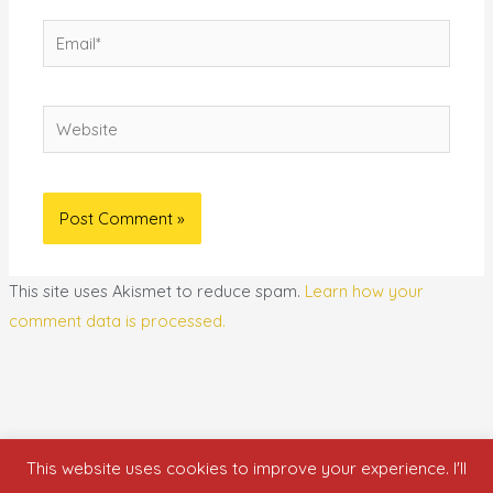
Email*
Website
This site uses Akismet to reduce spam.
Learn how your
comment data is processed.
This website uses cookies to improve your experience. I'll
Copyright © 2026 who is nicka smith?