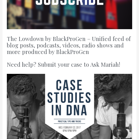
The Lowdown by BlackProGen – Unified feed of
blog posts, podcasts, videos, radio shows and
more produced by BlackProGen
Need help? Submit your case to Ask Mariah!