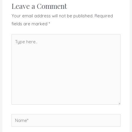
Leave a Comment
Your email address will not be published.
Required
fields are marked
*
Type
here..
Name*