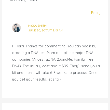
Reply
NICKA SMITH
JUNE 30, 2017 AT 9:45 AM
Hi Terri! Thanks for commenting. You can begin by
ordering a DNA test from one of the major DNA
companies (AncestryDNA, 23andMe, Family Tree
DNA). The usually cost about $99. They’ll send you a
kit and then it will take 6-8 weeks to process. Once
you get your results, let’s talk!