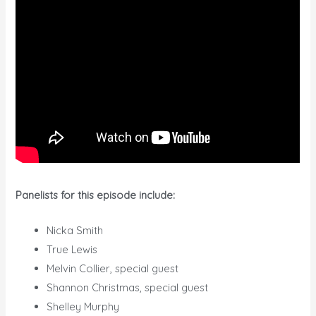
Panelists for this episode include:
Nicka Smith
True Lewis
Melvin Collier, special guest
Shannon Christmas, special guest
Shelley Murphy