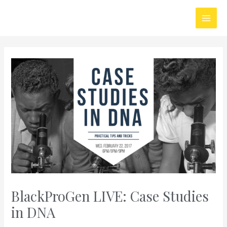
Skip
Main
to
Men
content
BlackProGen LIVE: Case Studies
in DNA