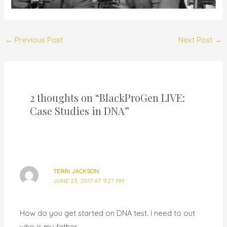
←
Previous Post
Next Post
→
2 thoughts on “BlackProGen LIVE:
Case Studies in DNA”
TERRI JACKSON
JUNE 23, 2017 AT 9:27 PM
How do you get started on DNA test. I need to out
who is my father.