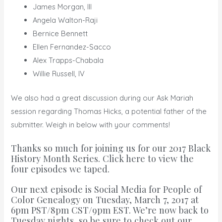
James Morgan, III
Angela Walton-Raji
Bernice Bennett
Ellen Fernandez-Sacco
Alex Trapps-Chabala
Willie Russell, IV
We also had a great discussion during our Ask Mariah
session regarding Thomas Hicks, a potential father of the
submitter. Weigh in below with your comments!
Thanks so much for joining us for our
2017 Black
History Month Series
.
Click here to view the
four episodes we taped.
Our next episode is
Social Media for People of
Color Genealogy
on Tuesday, March 7, 2017 at
6pm PST/8pm CST/9pm EST. We’re now back to
Tuesday nights, so be sure to
check out our