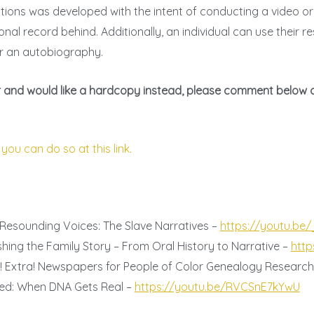
stions was developed with the intent of conducting a video o
onal record behind. Additionally, an individual can use their 
r an autobiography.
tier and would like a hardcopy instead, please comment below 
 you can do so at this link.
 Resounding Voices: The Slave Narratives –
https://youtu.be
shing the Family Story – From Oral History to Narrative –
http
a! Extra! Newspapers for People of Color Genealogy Researc
pted: When DNA Gets Real –
https://youtu.be/RVCSnE7kYwU