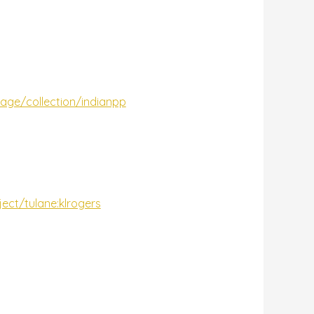
gpage/collection/indianpp
ject/tulane:klrogers