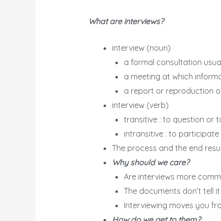
What are interviews?
interview (noun)
a formal consultation usua
a meeting at which informa
a report or reproduction o
interview (verb)
transitive : to question or
intransitive : to participat
The process and the end resu
Why should we care?
Are interviews more comm
The documents don’t tell it 
Interviewing moves you f
How do we get to them?