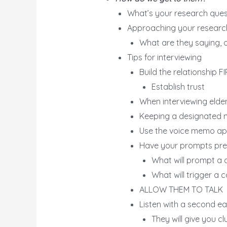
What’s your research ques
Approaching your research
What are they saying, o
Tips for interviewing
Build the relationship F
Establish trust
When interviewing elders
Keeping a designated n
Use the voice memo ap
Have your prompts prep
What will prompt a 
What will trigger a 
ALLOW THEM TO TALK
Listen with a second ea
They will give you c