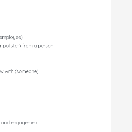
r employee)
r pollster) from a person
view with (someone)
on and engagement