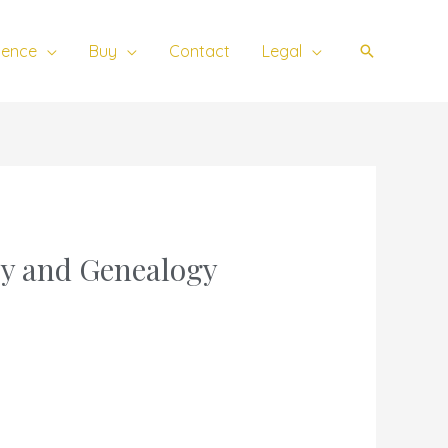
ience
Buy
Contact
Legal
Search
ry and Genealogy