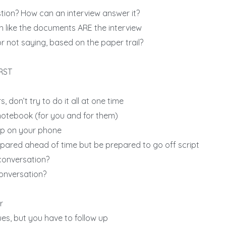
tion? How can an interview answer it?
 like the documents ARE the interview
r not saying, based on the paper trail?
IRST
, don’t try to do it all at one time
otebook (for you and for them)
p on your phone
ared ahead of time but be prepared to go off script
conversation?
conversation?
r
lues, but you have to follow up