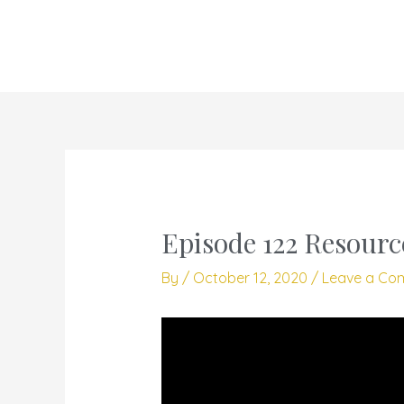
Skip
to
content
Episode 122 Resourc
By
/
October 12, 2020
/
Leave a Co