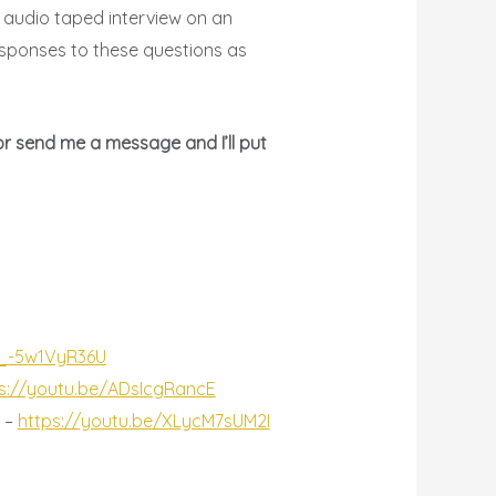
r audio taped interview on an
responses to these questions as
or send me a message and I’ll put
/_-5w1VyR36U
s://youtu.be/ADsIcgRancE
h –
https://youtu.be/XLycM7sUM2I