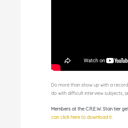
Do more than show up with a recorder
do with difficult interview subjects,
Members at the C.R.E.W. Stan tier g
can click here to download it.