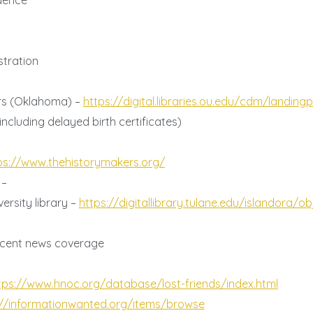
dence
tration
ers (Oklahoma) –
https://digital.libraries.ou.edu/cdm/landin
ncluding delayed birth certificates)
s
ps://www.thehistorymakers.org/
 –
ersity library –
https://digitallibrary.tulane.edu/islandora/ob
 recent news coverage
tps://www.hnoc.org/database/lost-friends/index.html
://informationwanted.org/items/browse