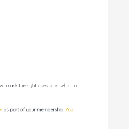
 to ask the right questions, what to
er
as part of your membership.
You