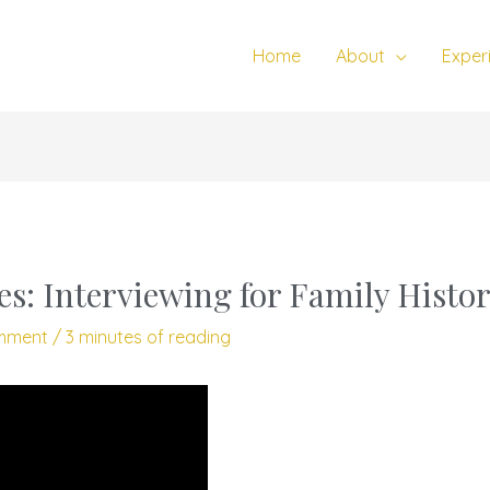
Home
About
Exper
es: Interviewing for Family Histo
mment
/
3 minutes of reading