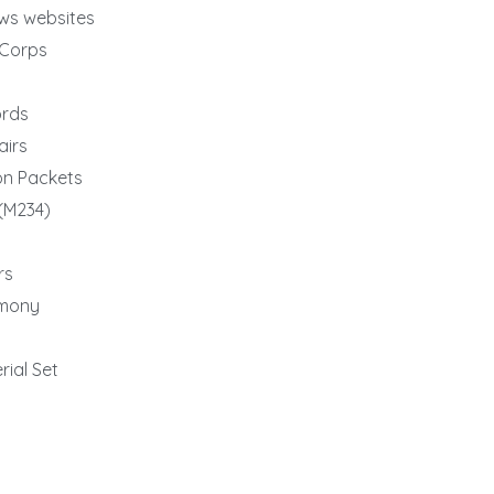
ews websites
yCorps
ords
airs
on Packets
(M234)
rs
imony
rial Set