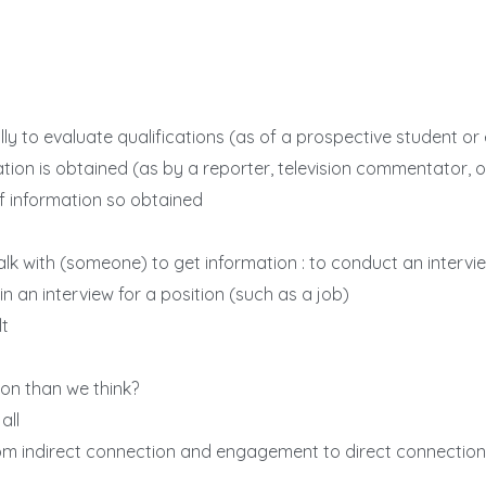
lly to evaluate qualifications (as of a prospective student o
tion is obtained (as by a reporter, television commentator, o
f information so obtained
 talk with (someone) to get information : to conduct an inter
e in an interview for a position (such as a job)
lt
on than we think?
all
rom indirect connection and engagement to direct connecti