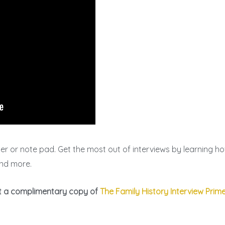
 or note pad. Get the most out of interviews by learning how
 and more.
et a complimentary copy of
The Family History Interview Prim