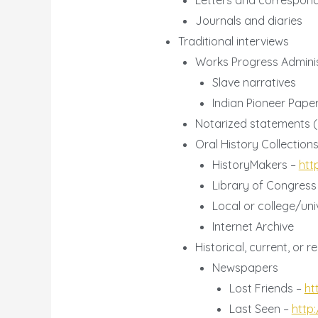
Letters and correspon
Journals and diaries
Traditional interviews
Works Progress Adminis
Slave narratives
Indian Pioneer Pap
Notarized statements (i
Oral History Collection
HistoryMakers –
htt
Library of Congress
Local or college/univ
Internet Archive
Historical, current, or
Newspapers
Lost Friends –
ht
Last Seen –
http