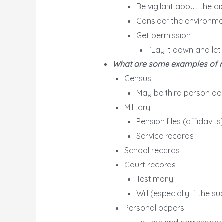
Be vigilant about the d
Consider the environmen
Get permission
“Lay it down and let
What are some examples of reco
Census
May be third person de
Military
Pension files (affidavits
Service records
School records
Court records
Testimony
Will (especially if the su
Personal papers