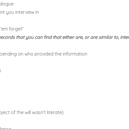
ialogue
t you interview in
 ‘em forget”
rds that you can find that either are, or are similar to, inte
pending on who provided the information
)
bject of the will wasn’t literate)