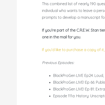
This combined list of nearly 190 que
individual who wants to leave a pers
prompts to develop a manuscript fo
If you’re part of the C.R.E.W. Stan 
one in the mail for you.
If you’d like to purchase a copy of it,
Previous Episodes:
BlackProGen LIVE Ep24: Loud,
BlackProGen LIVE! Ep 66: Publi
BlackProGen LIVE! Ep 81: Extr
Episode 111a: History: Unscri