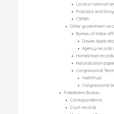
Local or national n
Podcasts and Stor
CSPAN
Other government rec
Bureau of Indian Aff
Dawes Applicati
Agency records 
Homestead records
Naturalization pape
Congressional Test
HathiTrust
Congressional Se
Freedmens Bureau
Correspondence
Court records