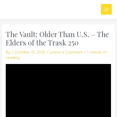
Skip
Main
to
Men
content
The Vault: Older Than U.S. – The
Elders of the Trask 250
By
/
October 15, 2020
/
Leave a Comment
/
1 minute of
reading