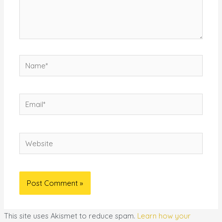
Name*
Email*
Website
This site uses Akismet to reduce spam.
Learn how your