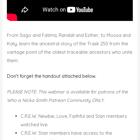
From Sago and Fatima, Randall and Esther, to Moosa and
Katy, learn the ancestral story of the Trask 250 from the
vantage point of the oldest traceable ancestors who unite
them.
Don’t forget the handout attached below.
PLEASE NOTE: This webinar is available for patrons of the
Who is Nicka Smith Patreon Community ONLY.
C.R.E.W. Newbie, Love, Faithful and Stan members
watched live.
C.R.E.W. Stan members have access to the