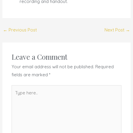
recording and handout.
←
Previous Post
Next Post
→
Leave a Comment
Your email address will not be published.
Required
fields are marked
*
Type
here..