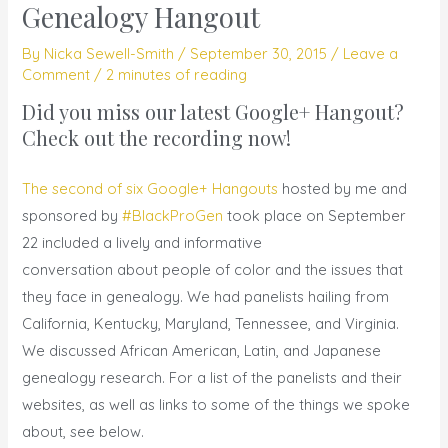
Genealogy Hangout
By
Nicka Sewell-Smith
/
September 30, 2015
/
Leave a
Comment
/
2 minutes of reading
Did you miss our latest Google+ Hangout?
Check out the
recording
now!
The second of six Google+ Hangouts
hosted by me and
sponsored by
#BlackProGen
took place on September
22 included a lively and informative
conversation about people of color and the issues that
they face in genealogy. We had panelists hailing from
California, Kentucky, Maryland, Tennessee, and Virginia.
We discussed African American, Latin, and Japanese
genealogy research. For a list of the panelists and their
websites, as well as links to some of the things we spoke
about, see below.