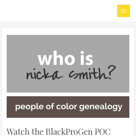
Skip
Main
to
Men
content
Watch the BlackProGen POC