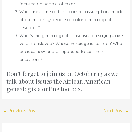
focused on people of color.
What are some of the incorrect assumptions made
about minority/people of color genealogical
research?
What’s the genealogical consensus on saying slave
versus enslaved? Whose verbiage is correct? Who
decides how one is supposed to call their
ancestors?
Don’t forget to join us on
October 13
as we
talk about issues the African American
genealogists online toolbox.
←
Previous Post
Next Post
→