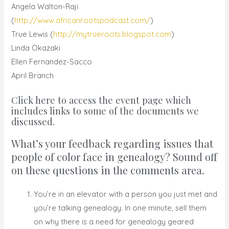
Angela Walton-Raji
(
http://www.africanrootspodcast.com/
)
True Lewis (
http://mytrueroots.blogspot.com
)
Linda Okazaki
Ellen Fernandez-Sacco
April Branch
Click here to access the event page which
includes links to some of the documents we
discussed.
What’s your feedback regarding issues that
people of color face in genealogy? Sound off
on these questions in the comments area.
You’re in an elevator with a person you just met and
you’re talking genealogy. In one minute, sell them
on why there is a need for genealogy geared