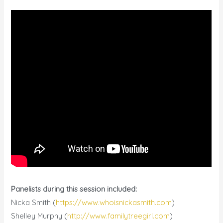
Panelists during this session included:
Nicka Smith (
https://www.whoisnickasmith.com
)
Shelley Murphy (
http://www.familytreegirl.com
)