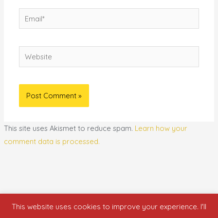
Email*
Website
This site uses Akismet to reduce spam.
Learn how your
comment data is processed.
This website uses cookies to improve your experience. I'll
Copyright © 2026 who is nicka smith?