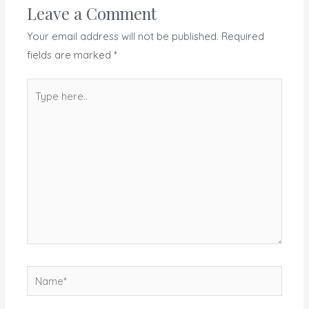
Leave a Comment
Your email address will not be published.
Required
fields are marked
*
Type
here..
Name*