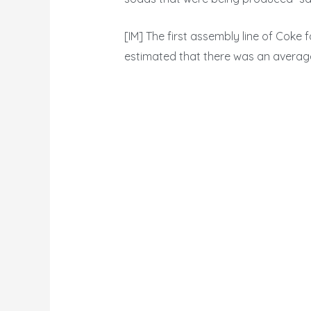
[IM] The first assembly line of Coke fa
estimated that there was an average