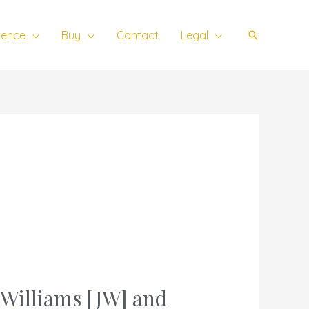
ience
Buy
Contact
Legal
Search
n Williams [JW] and