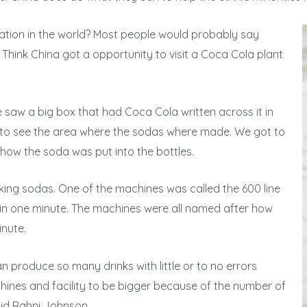
ration in the world? Most people would probably say
 Think China got a opportunity to visit a Coca Cola plant
e saw a big box that had Coca Cola written across it in
rs to see the area where the sodas where made. We got to
ow the soda was put into the bottles.
ing sodas. One of the machines was called the 600 line
in one minute. The machines were all named after how
nute.
an produce so many drinks with little or to no errors
hines and facility to be bigger because of the number of
id Rahni Johnson.