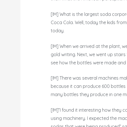
[IM] What is the largest soda corpo
Coca Cola. Well, today the kids from
today.
[IM] When we arrived at the plant, w
gold writing. Next, we went up stai
see how the bottles were made and h
[IM] There was several machines mak
because it can produce 600 bottles 
many bottles they produce in one mi
[IM]”I found it interesting how they c
using machinery. I expected the mac
sodas that were being produced” sa