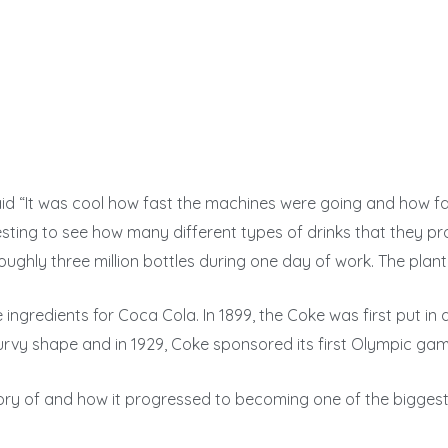
d “It was cool how fast the machines were going and how fa
resting to see how many different types of drinks that they p
hly three million bottles during one day of work. The plant 
ingredients for Coca Cola. In 1899, the Coke was first put in a
curvy shape and in 1929, Coke sponsored its first Olympic gam
story of and how it progressed to becoming one of the bigg