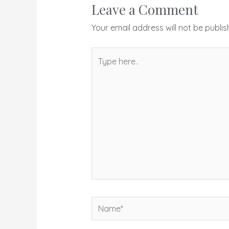
Leave a Comment
Your email address will not be publis
Type
here..
Name*