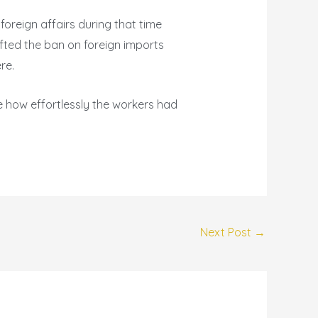
 foreign affairs during that time
ifted the ban on foreign imports
re.
ee how effortlessly the workers had
Next Post
→