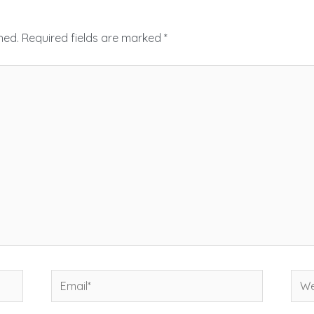
hed.
Required fields are marked
*
Email*
Web