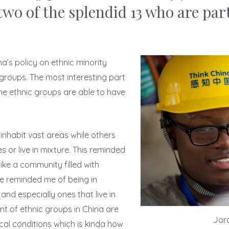
two of the splendid 13 who are par
’s policy on ethnic minority
 groups. The most interesting part
e ethnic groups are able to have
inhabit vast areas while others
s or live in mixture. This reminded
ke a community filled with
ure reminded me of being in
and especially ones that live in
t of ethnic groups in China are
Jor
al conditions which is kinda how