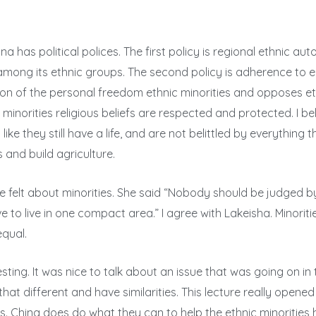
na has political polices. The first policy is regional ethnic aut
ong its ethnic groups. The second policy is adherence to e
ion of the personal freedom ethnic minorities and opposes et
c minorities religious beliefs are respected and protected. I be
like they still have a life, and are not belittled by everything t
 and build agriculture.
 felt about minorities. She said “Nobody should be judged by t
 to live in one compact area.” I agree with Lakeisha. Minorit
equal.
esting. It was nice to talk about an issue that was going on in
hat different and have similarities. This lecture really opene
. China does do what they can to help the ethnic minorities 