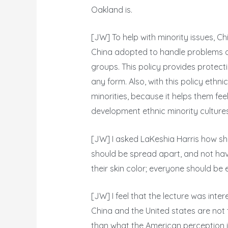
Oakland is.
[JW] To help with minority issues, Chi
China adopted to handle problems am
groups. This policy provides protect
any form. Also, with this policy ethni
minorities, because it helps them feel 
development ethnic minority cultures
[JW] I asked LaKeshia Harris how she
should be spread apart, and not have
their skin color; everyone should be 
[JW] I feel that the lecture was inter
China and the United states are not t
than what the American perception is