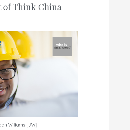
t of
Think China
dan Williams [JW]