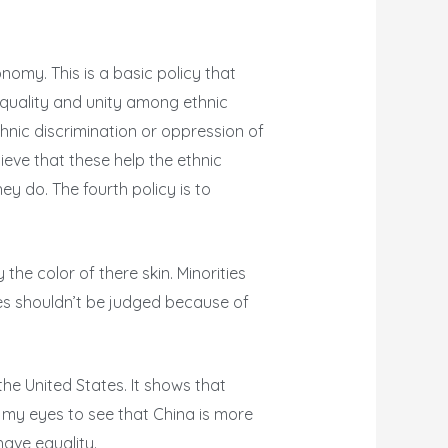
onomy. This is a basic policy that
quality and unity among ethnic
hnic discrimination or oppression of
lieve that these help the ethnic
hey do. The fourth policy is to
he color of there skin. Minorities
ies shouldn’t be judged because of
 the United States. It shows that
d my eyes to see that China is more
have equality.