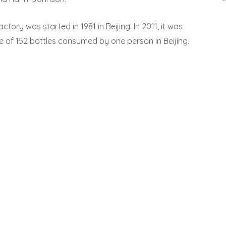
ctory was started in 1981 in Beijing. In 2011, it was
 of 152 bottles consumed by one person in Beijing.