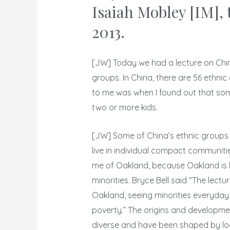
Isaiah Mobley [IM], 
2013.
[JW] Today we had a lecture on China
groups. In China, there are 56 ethnic
to me was when I found out that som
two or more kids.
[JW] Some of China’s ethnic groups 
live in individual compact communitie
me of Oakland, because Oakland is li
minorities. Bryce Bell said “The lect
Oakland, seeing minorities everyday 
poverty.” The origins and developmen
diverse and have been shaped by loc