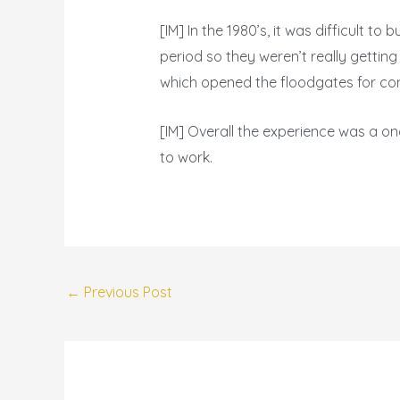
[IM] In the 1980’s, it was difficult 
period so they weren’t really getting
which opened the floodgates for com
[IM] Overall the experience was a on
to work.
←
Previous Post