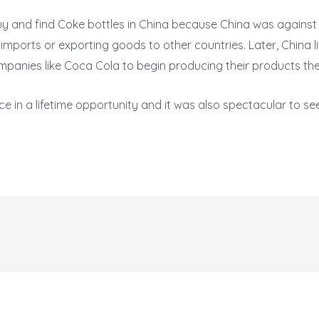
to buy and find Coke bottles in China because China was against
 imports or exporting goods to other countries. Later, China l
panies like Coca Cola to begin producing their products the
ce in a lifetime opportunity and it was also spectacular to s