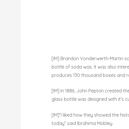
[IM] Brandon Vonderwerth-Martin sai
bottle of soda was. It was also inte
produces 130 thousand boxes and roug
[IM] In 1886, John Pepton created the 
glass bottle was designed with it’s 
[IM]”I liked how they showed the hi
today” said Ibrahima Mobley.