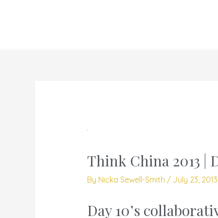
Skip
to
content
Think China 2013 | 
By
Nicka Sewell-Smith
/
July 23, 201
Day 10’s collaborati