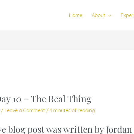
Home
About
Exper
Day 10 – The Real Thing
3
/
Leave a Comment
/
4 minutes of reading
ve blog post was written by Jorda