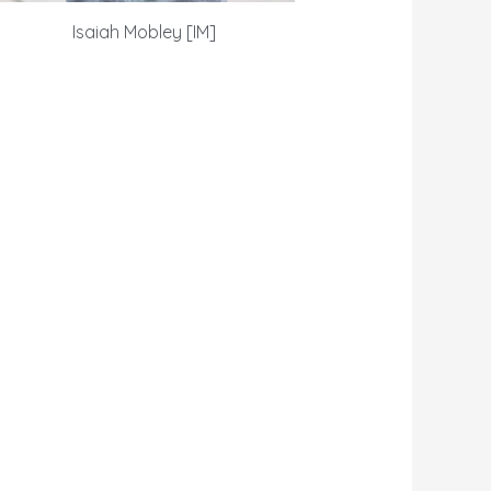
Isaiah Mobley [IM]