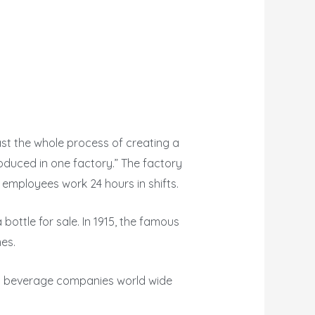
st the whole process of creating a
roduced in one factory.” The factory
employees work 24 hours in shifts.
 bottle for sale. In 1915, the famous
es.
est beverage companies world wide