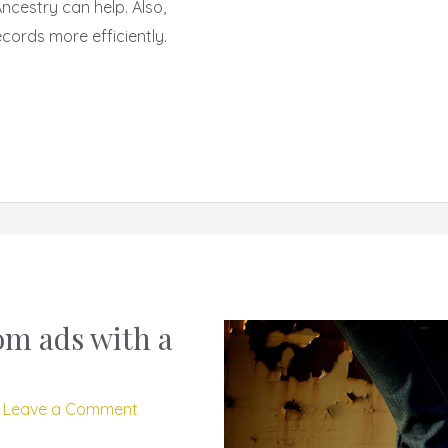
cestry can help. Also,
cords more efficiently.
om ads with a
/
Leave a Comment