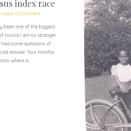
sus index race
/
Leave a Comment
ly been one of the biggest
 of course i am no stranger
e i had some questions of
would answer. four months
stion. where in