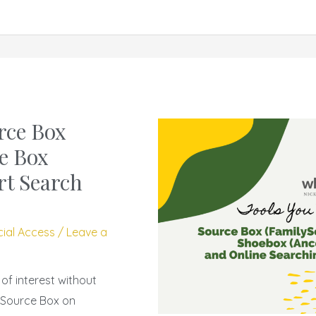
rce Box
e Box
rt Search
cial Access
/
Leave a
f interest without
 Source Box on