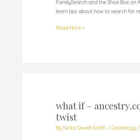
FamilySearch and the Shoe Box on An
Smart
learn tips about how to search for re
Search
Techniques
Read More »
what if – ancestry.c
what
if
twist
–
By
Nicka Sewell-Smith
/
Genealogy
ancestry.com