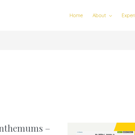
Home
About
Exper
santhemums –