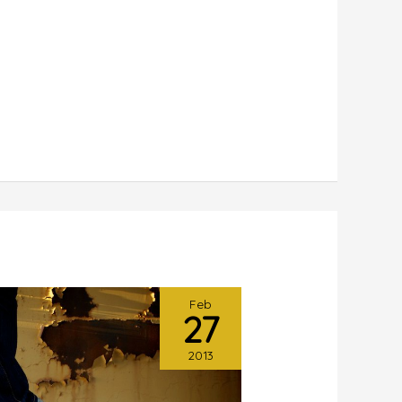
Feb
27
2013