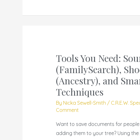
Tools You Need: Sou
Tools
You
(FamilySearch), Sho
Need:
(Ancestry), and Sma
Source
Techniques
Box
(FamilySearch),
By
Nicka Sewell-Smith
/
C.R.E.W. Spe
Comment
Shoe
Box
Want to save documents for people o
(Ancestry),
adding them to your tree? Using the
and