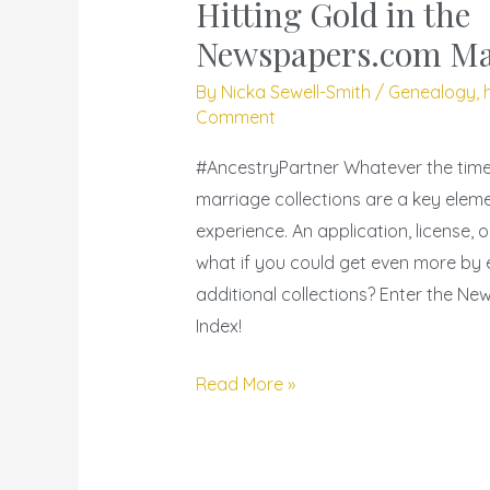
and
Hitting Gold in the
Chrysanthemums
Newspapers.com Ma
–
By
Nicka Sewell-Smith
/
Genealogy
,
Hitting
Comment
Gold
in
#AncestryPartner Whatever the time 
the
marriage collections are a key elem
Newspapers.com
experience. An application, license, o
Marriage
what if you could get even more by
Index
additional collections? Enter the N
Index!
Read More »