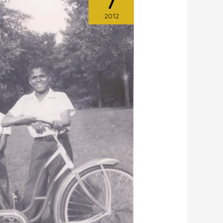
7
2012