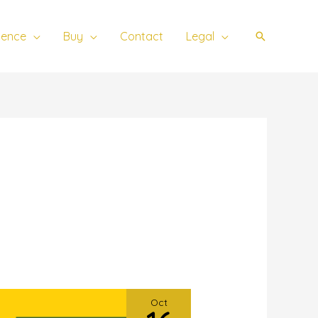
ience
Buy
Contact
Legal
Search
Oct