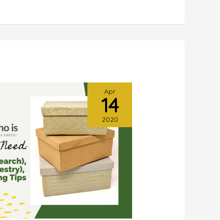
Apr
14
2020