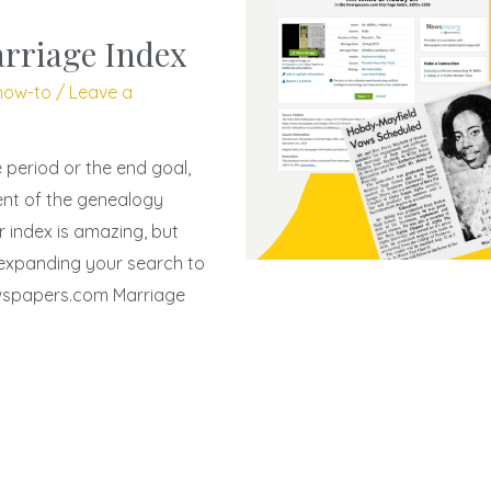
rriage Index
how-to
/
Leave a
period or the end goal,
ent of the genealogy
r index is amazing, but
 expanding your search to
ewspapers.com Marriage