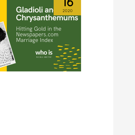
16
2020