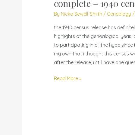
complete – 1940 cen
is
By
Nicka Sewell-Smith
/
Genealogy
not
my
the 1940 census release has definite
complete
highlights of the genealogical year.
–
to participating in all the hype sinc
1940
my own that i thought this census 
census
after the release, i still have one que
index
race
Read More »