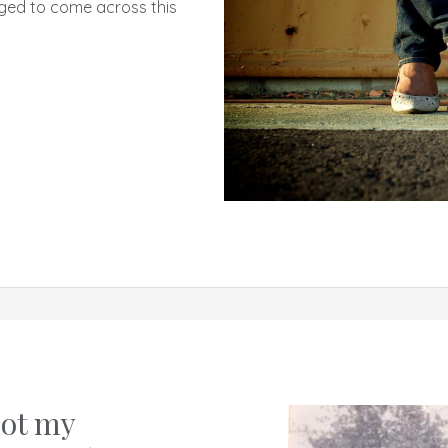
ged to come across this
not my