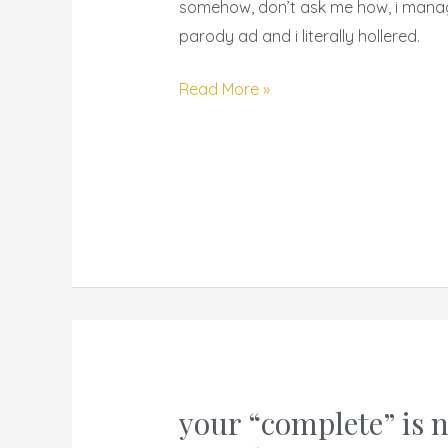
ads
somehow, don’t ask me how, i mana
with
parody ad and i literally hollered.
a
twist
Read More »
your “complete” is 
your
“complete”