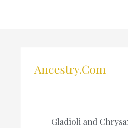
Skip
to
content
Ancestry.com
Gladioli and Chry
Gladioli