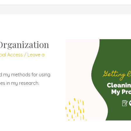
Organization
cial Access
/
Leave a
nd my methods for using
es in my research.