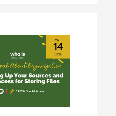
Apr
14
2020