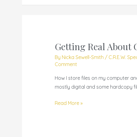
Getting Real About 
Getting
Real
By
Nicka Sewell-Smith
/
C.R.E.W. Spe
About
Comment
Organization
How I store files on my computer a
mostly digital and some hardcopy fil
Read More »