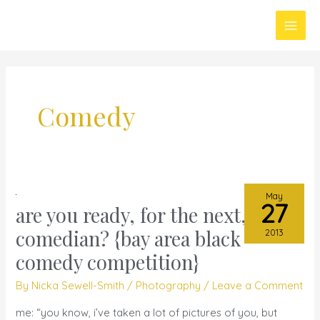
Skip
Main
to
Men
content
Comedy
May
27
are you ready, for the next,
are
you
comedian? {bay area black
2013
ready,
comedy competition}
for
By
Nicka Sewell-Smith
/
Photography
/
Leave a Comment
the
next,
me: “you know, i’ve taken a lot of pictures of you, but