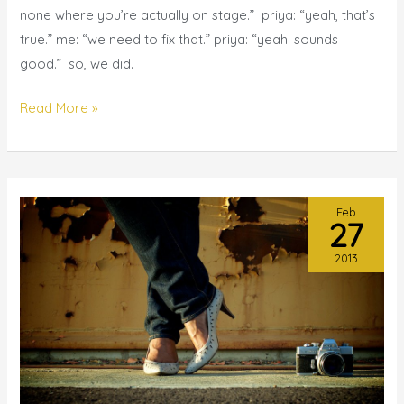
comedian?
none where you’re actually on stage.” priya: “yeah, that’s
{bay
true.” me: “we need to fix that.” priya: “yeah. sounds
area
good.” so, we did.
black
comedy
Read More »
competition}
Feb
27
2013