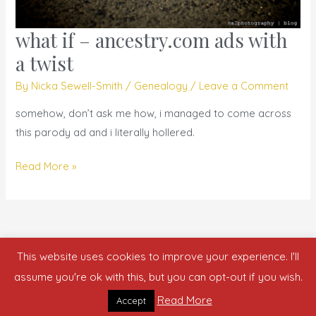
what if – ancestry.com ads with
what
if
a twist
–
By
Nicka Sewell-Smith
/
Genealogy
/
Leave a Comment
ancestry.com
ads
somehow, don’t ask me how, i managed to come across
with
this parody ad and i literally hollered.
a
Read More »
twist
This website uses cookies to improve your experience. I'll
Copyright © 2026 who is nicka smith?
assume you're ok with this, but you can opt-out if you wish.
Read More
Accept