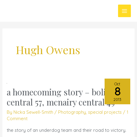
Skip
Main
to
Men
content
Hugh Owens
Oct
8
a homecoming story – bolivar
a
homecoming
central 57, mcnairy central 49
2013
story
By
Nicka Sewell-Smith
/
Photography
,
special projects
/
1
–
Comment
bolivar
the story of an underdog team and their road to victory.
central