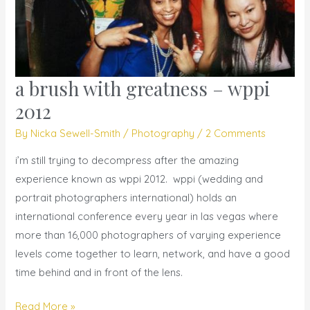
a brush with greatness – wppi
a
brush
2012
with
By
Nicka Sewell-Smith
/
Photography
/
2 Comments
greatness
–
i’m still trying to decompress after the amazing
wppi
experience known as wppi 2012. wppi (wedding and
2012
portrait photographers international) holds an
international conference every year in las vegas where
more than 16,000 photographers of varying experience
levels come together to learn, network, and have a good
time behind and in front of the lens.
Read More »