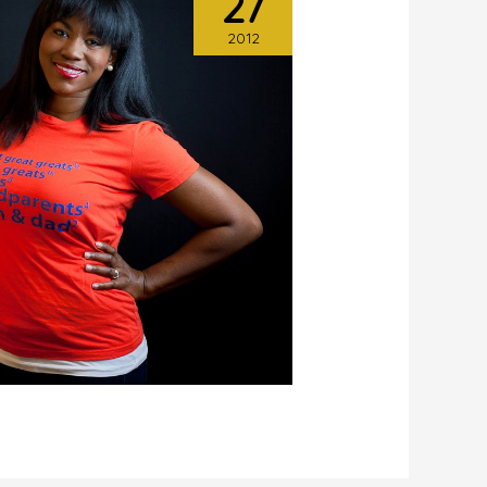
27
2012