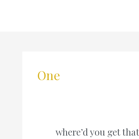
Skip
to
content
One
where’d you get that
where’d