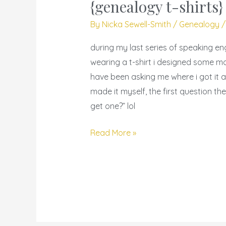
you
{genealogy t-shirts}
get
By
Nicka Sewell-Smith
/
Genealogy
that
shirt?
during my last series of speaking e
–
wearing a t-shirt i designed some 
{genealogy
have been asking me where i got it a
t-
made it myself, the first question t
shirts}
get one?” lol
Read More »