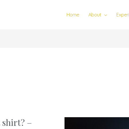
Home
About
Exper
 shirt? –