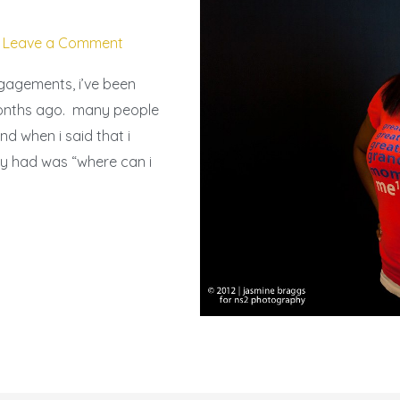
/
Leave a Comment
ngagements, i’ve been
months ago. many people
nd when i said that i
hey had was “where can i