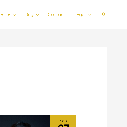
ience
Buy
Contact
Legal
Search
Sep