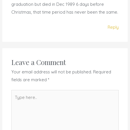
graduation but died in Dec 1989 6 days before
Christmas, that time period has never been the same.
Reply
Leave a Comment
Your email address will not be published.
Required
fields are marked
*
Type
here..