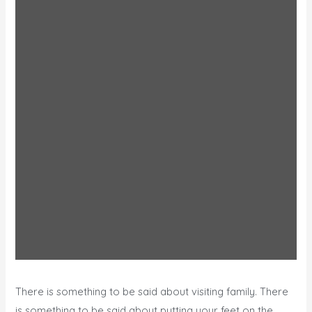
There is something to be said about visiting family. There
is something to be said about putting your feet on the