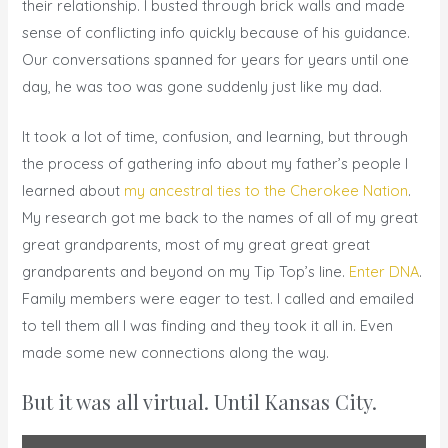
their relationship. I busted through brick walls and made
sense of conflicting info quickly because of his guidance.
Our conversations spanned for years for years until one
day, he was too was gone suddenly just like my dad.
It took a lot of time, confusion, and learning, but through
the process of gathering info about my father’s people I
learned about
my ancestral ties to the Cherokee Nation
.
My research got me back to the names of all of my great
great grandparents, most of my great great great
grandparents and beyond on my Tip Top’s line.
Enter DNA
.
Family members were eager to test. I called and emailed
to tell them all I was finding and they took it all in. Even
made some new connections along the way.
But it was all virtual. Until Kansas City.