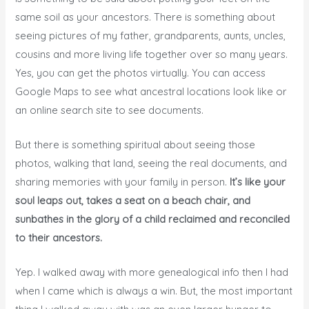
same soil as your ancestors. There is something about
seeing pictures of my father, grandparents, aunts, uncles,
cousins and more living life together over so many years.
Yes, you can get the photos virtually. You can access
Google Maps to see what ancestral locations look like or
an online search site to see documents.
But there is something spiritual about seeing those
photos, walking that land, seeing the real documents, and
sharing memories with your family in person.
It’s like your
soul leaps out, takes a seat on a beach chair, and
sunbathes in the glory of a child reclaimed and reconciled
to their ancestors.
Yep. I walked away with more genealogical info then I had
when I came which is always a win. But, the most important