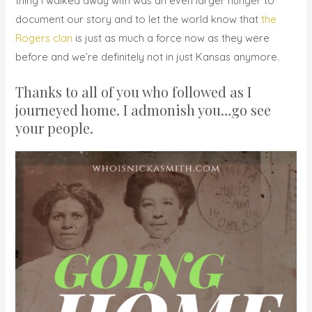
thing I walked away with was an even larger hunger to
document our story and to let the world know that
the
Rogers clan
is just as much a force now as they were
before and we’re definitely not in just Kansas anymore.
Thanks to all of you who followed as I
journeyed home. I admonish you…go see
your people.