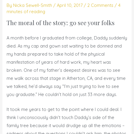
By
Nicka Sewell-Smith
/
April 10, 2017
/
2 Comments
/
4
minutes of reading
The moral of the story: go see your folks
A month before I graduated from college, Daddy suddenly
died. As my cap and gown sat waiting to be donned and
my hands prepared to take hold of the physical
manifestation of years of hard work, my heart was
broken. One of my father’s deepest desires was to see
me walk across that stage in Atherton, CA, and every time
we talked, he’d always say “I’m just trying to live to see
you graduate.” He couldn’t hold on just 33 more days.
It took me years to get to the point where I could deal. I
think I unconsciously didn’t touch Daddy’s side of the
family tree because it would drudge up all the emotions –
sadness about the questions I couldn’t ask him, the photos