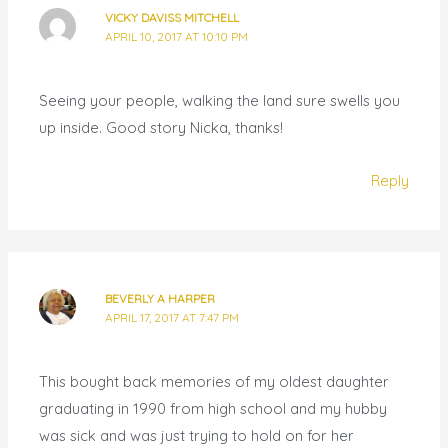
VICKY DAVISS MITCHELL
APRIL 10, 2017 AT 10:10 PM
Seeing your people, walking the land sure swells you
up inside. Good story Nicka, thanks!
Reply
BEVERLY A HARPER
APRIL 17, 2017 AT 7:47 PM
This bought back memories of my oldest daughter
graduating in 1990 from high school and my hubby
was sick and was just trying to hold on for her