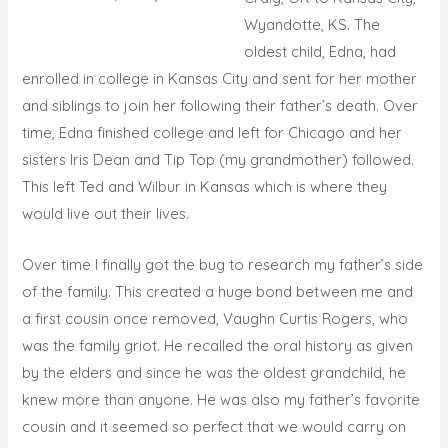
Wyandotte, KS. The
oldest child, Edna, had
enrolled in college in Kansas City and sent for her mother
and siblings to join her following their father’s death. Over
time, Edna finished college and left for Chicago and her
sisters Iris Dean and Tip Top (my grandmother) followed.
This left Ted and Wilbur in Kansas which is where they
would live out their lives.
Over time I finally got the bug to research my father’s side
of the family. This created a huge bond between me and
a first cousin once removed, Vaughn Curtis Rogers, who
was the family griot. He recalled the oral history as given
by the elders and since he was the oldest grandchild, he
knew more than anyone. He was also my father’s favorite
cousin and it seemed so perfect that we would carry on