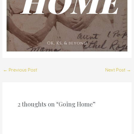
←
Previous Post
Next Post
→
2 thoughts on “Going Home”