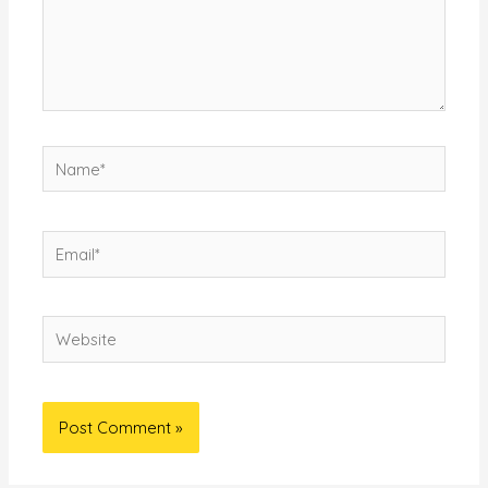
Name*
Email*
Website