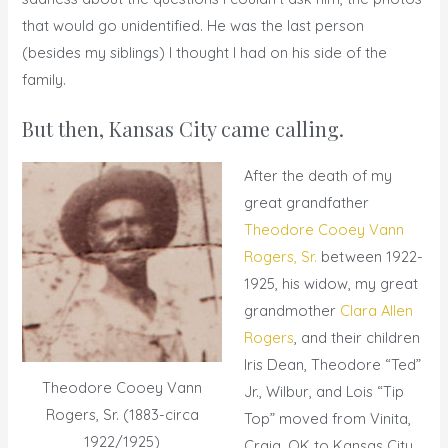
that would go unidentified. He was the last person
(besides my siblings) I thought I had on his side of the
family.
But then, Kansas City came calling.
After the death of my
great grandfather
Theodore Cooey Vann
Rogers, Sr.
between 1922-
1925, his widow, my great
grandmother
Clara Allen
Rogers
, and their children
Iris Dean, Theodore “Ted”
Theodore Cooey Vann
Jr., Wilbur, and Lois “Tip
Rogers, Sr. (1883-circa
Top” moved from Vinita,
1922/1925)
Craig, OK to Kansas City,